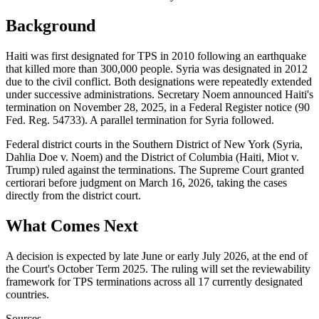
Background
Haiti was first designated for TPS in 2010 following an earthquake
that killed more than 300,000 people. Syria was designated in 2012
due to the civil conflict. Both designations were repeatedly extended
under successive administrations. Secretary Noem announced Haiti's
termination on November 28, 2025, in a Federal Register notice (90
Fed. Reg. 54733). A parallel termination for Syria followed.
Federal district courts in the Southern District of New York (Syria,
Dahlia Doe v. Noem) and the District of Columbia (Haiti, Miot v.
Trump) ruled against the terminations. The Supreme Court granted
certiorari before judgment on March 16, 2026, taking the cases
directly from the district court.
What Comes Next
A decision is expected by late June or early July 2026, at the end of
the Court's October Term 2025. The ruling will set the reviewability
framework for TPS terminations across all 17 currently designated
countries.
Sources