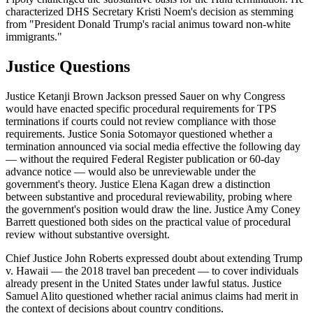
characterized DHS Secretary Kristi Noem's decision as stemming
from "President Donald Trump's racial animus toward non-white
immigrants."
Justice Questions
Justice Ketanji Brown Jackson pressed Sauer on why Congress
would have enacted specific procedural requirements for TPS
terminations if courts could not review compliance with those
requirements. Justice Sonia Sotomayor questioned whether a
termination announced via social media effective the following day
— without the required Federal Register publication or 60-day
advance notice — would also be unreviewable under the
government's theory. Justice Elena Kagan drew a distinction
between substantive and procedural reviewability, probing where
the government's position would draw the line. Justice Amy Coney
Barrett questioned both sides on the practical value of procedural
review without substantive oversight.
Chief Justice John Roberts expressed doubt about extending Trump
v. Hawaii — the 2018 travel ban precedent — to cover individuals
already present in the United States under lawful status. Justice
Samuel Alito questioned whether racial animus claims had merit in
the context of decisions about country conditions.