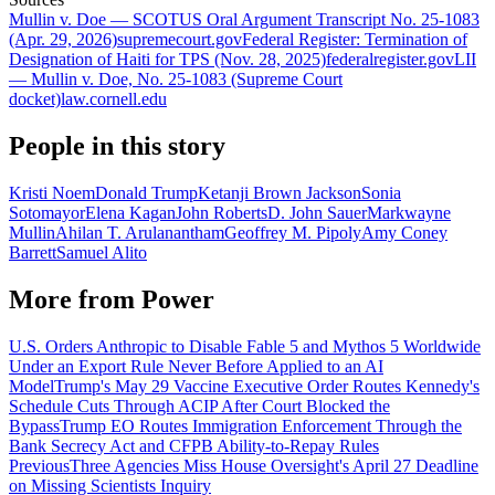
Mullin v. Doe — SCOTUS Oral Argument Transcript No. 25-1083
(Apr. 29, 2026)
supremecourt.gov
Federal Register: Termination of
Designation of Haiti for TPS (Nov. 28, 2025)
federalregister.gov
LII
— Mullin v. Doe, No. 25-1083 (Supreme Court
docket)
law.cornell.edu
People in this story
Kristi Noem
Donald Trump
Ketanji Brown Jackson
Sonia
Sotomayor
Elena Kagan
John Roberts
D. John Sauer
Markwayne
Mullin
Ahilan T. Arulanantham
Geoffrey M. Pipoly
Amy Coney
Barrett
Samuel Alito
More from
Power
U.S. Orders Anthropic to Disable Fable 5 and Mythos 5 Worldwide
Under an Export Rule Never Before Applied to an AI
Model
Trump's May 29 Vaccine Executive Order Routes Kennedy's
Schedule Cuts Through ACIP After Court Blocked the
Bypass
Trump EO Routes Immigration Enforcement Through the
Bank Secrecy Act and CFPB Ability-to-Repay Rules
Previous
Three Agencies Miss House Oversight's April 27 Deadline
on Missing Scientists Inquiry