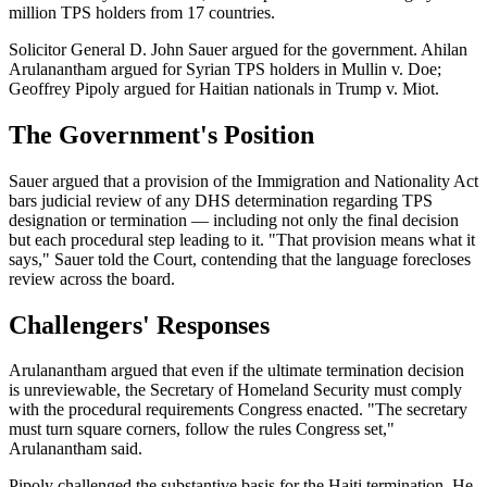
million TPS holders from 17 countries.
Solicitor General D. John Sauer argued for the government. Ahilan
Arulanantham argued for Syrian TPS holders in Mullin v. Doe;
Geoffrey Pipoly argued for Haitian nationals in Trump v. Miot.
The Government's Position
Sauer argued that a provision of the Immigration and Nationality Act
bars judicial review of any DHS determination regarding TPS
designation or termination — including not only the final decision
but each procedural step leading to it. "That provision means what it
says," Sauer told the Court, contending that the language forecloses
review across the board.
Challengers' Responses
Arulanantham argued that even if the ultimate termination decision
is unreviewable, the Secretary of Homeland Security must comply
with the procedural requirements Congress enacted. "The secretary
must turn square corners, follow the rules Congress set,"
Arulanantham said.
Pipoly challenged the substantive basis for the Haiti termination. He