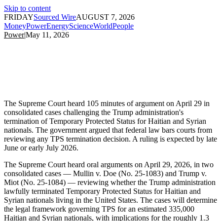
Skip to content
FRIDAY
Sourced Wire
AUGUST 7, 2026
Money
Power
Energy
Science
World
People
Power
|
May 11, 2026
The Supreme Court heard 105 minutes of argument on April 29 in
consolidated cases challenging the Trump administration's
termination of Temporary Protected Status for Haitian and Syrian
nationals. The government argued that federal law bars courts from
reviewing any TPS termination decision. A ruling is expected by late
June or early July 2026.
The Supreme Court heard oral arguments on April 29, 2026, in two
consolidated cases — Mullin v. Doe (No. 25-1083) and Trump v.
Miot (No. 25-1084) — reviewing whether the Trump administration
lawfully terminated Temporary Protected Status for Haitian and
Syrian nationals living in the United States. The cases will determine
the legal framework governing TPS for an estimated 335,000
Haitian and Syrian nationals, with implications for the roughly 1.3