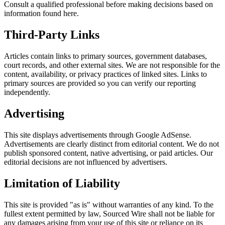
Consult a qualified professional before making decisions based on
information found here.
Third-Party Links
Articles contain links to primary sources, government databases,
court records, and other external sites. We are not responsible for the
content, availability, or privacy practices of linked sites. Links to
primary sources are provided so you can verify our reporting
independently.
Advertising
This site displays advertisements through Google AdSense.
Advertisements are clearly distinct from editorial content. We do not
publish sponsored content, native advertising, or paid articles. Our
editorial decisions are not influenced by advertisers.
Limitation of Liability
This site is provided "as is" without warranties of any kind. To the
fullest extent permitted by law, Sourced Wire shall not be liable for
any damages arising from your use of this site or reliance on its