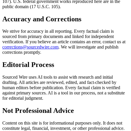
107). U.S. federal government works reproduced here are in the
public domain (17 U.S.C. 105).
Accuracy and Corrections
We strive for accuracy in all reporting. Every factual claim is
sourced from primary documents and linked for independent
verification. If you believe an article contains an error, contact us at
corrections@sourcedwire.com
. We will investigate and publish
corrections promptly.
Editorial Process
Sourced Wire uses AI tools to assist with research and initial
drafting. All articles are reviewed, edited, and fact-checked by
human editors before publication. Every factual claim is verified
against primary sources. AI is a tool in our process, not a substitute
for editorial judgment.
Not Professional Advice
Content on this site is for informational purposes only. It does not
constitute legal, financial, investment, or other professional advice.