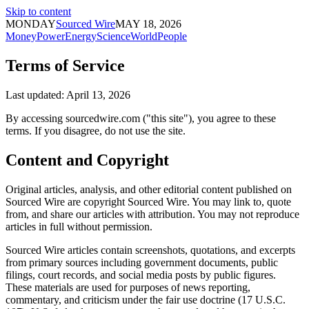
Skip to content
MONDAY
Sourced Wire
MAY 18, 2026
Money
Power
Energy
Science
World
People
Terms of Service
Last updated: April 13, 2026
By accessing sourcedwire.com ("this site"), you agree to these
terms. If you disagree, do not use the site.
Content and Copyright
Original articles, analysis, and other editorial content published on
Sourced Wire are copyright Sourced Wire. You may link to, quote
from, and share our articles with attribution. You may not reproduce
articles in full without permission.
Sourced Wire articles contain screenshots, quotations, and excerpts
from primary sources including government documents, public
filings, court records, and social media posts by public figures.
These materials are used for purposes of news reporting,
commentary, and criticism under the fair use doctrine (17 U.S.C.