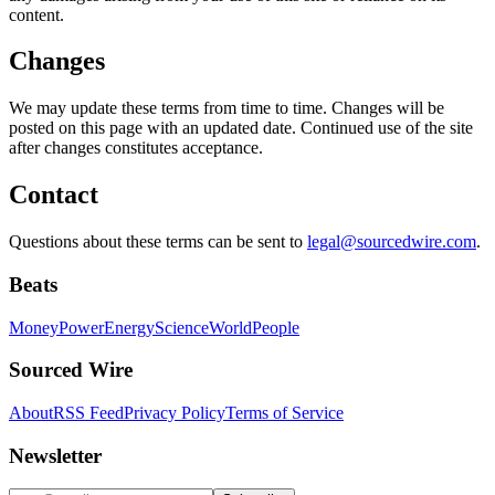
content.
Changes
We may update these terms from time to time. Changes will be
posted on this page with an updated date. Continued use of the site
after changes constitutes acceptance.
Contact
Questions about these terms can be sent to
legal@sourcedwire.com
.
Beats
Money
Power
Energy
Science
World
People
Sourced Wire
About
RSS Feed
Privacy Policy
Terms of Service
Newsletter