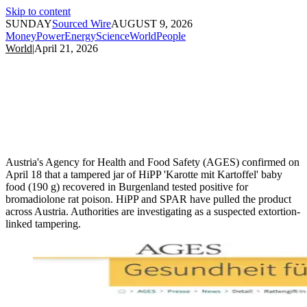
Skip to content
SUNDAY
Sourced Wire
AUGUST 9, 2026
Money
Power
Energy
Science
World
People
World
|
April 21, 2026
Austria's Agency for Health and Food Safety (AGES) confirmed on
April 18 that a tampered jar of HiPP 'Karotte mit Kartoffel' baby
food (190 g) recovered in Burgenland tested positive for
bromadiolone rat poison. HiPP and SPAR have pulled the product
across Austria. Authorities are investigating as a suspected extortion-
linked tampering.