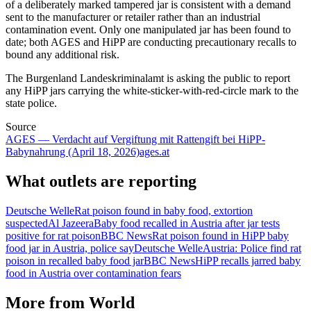
of a deliberately marked tampered jar is consistent with a demand
sent to the manufacturer or retailer rather than an industrial
contamination event. Only one manipulated jar has been found to
date; both AGES and HiPP are conducting precautionary recalls to
bound any additional risk.
The Burgenland Landeskriminalamt is asking the public to report
any HiPP jars carrying the white-sticker-with-red-circle mark to the
state police.
Source
AGES — Verdacht auf Vergiftung mit Rattengift bei HiPP-
Babynahrung (April 18, 2026)
ages.at
What outlets are reporting
Deutsche Welle
Rat poison found in baby food, extortion
suspected
Al Jazeera
Baby food recalled in Austria after jar tests
positive for rat poison
BBC News
Rat poison found in HiPP baby
food jar in Austria, police say
Deutsche Welle
Austria: Police find rat
poison in recalled baby food jar
BBC News
HiPP recalls jarred baby
food in Austria over contamination fears
More from
World