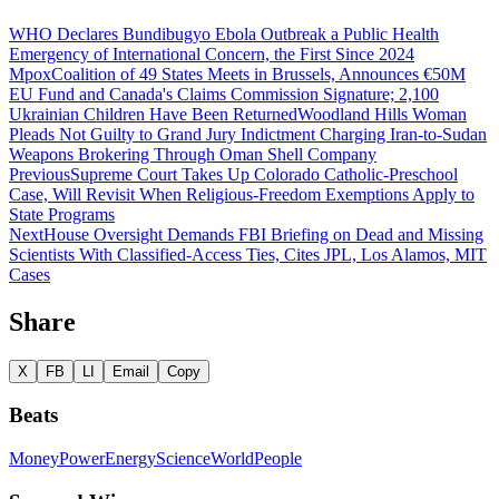
WHO Declares Bundibugyo Ebola Outbreak a Public Health
Emergency of International Concern, the First Since 2024
Mpox
Coalition of 49 States Meets in Brussels, Announces €50M
EU Fund and Canada's Claims Commission Signature; 2,100
Ukrainian Children Have Been Returned
Woodland Hills Woman
Pleads Not Guilty to Grand Jury Indictment Charging Iran-to-Sudan
Weapons Brokering Through Oman Shell Company
Previous
Supreme Court Takes Up Colorado Catholic-Preschool
Case, Will Revisit When Religious-Freedom Exemptions Apply to
State Programs
Next
House Oversight Demands FBI Briefing on Dead and Missing
Scientists With Classified-Access Ties, Cites JPL, Los Alamos, MIT
Cases
Share
X
FB
LI
Email
Copy
Beats
Money
Power
Energy
Science
World
People