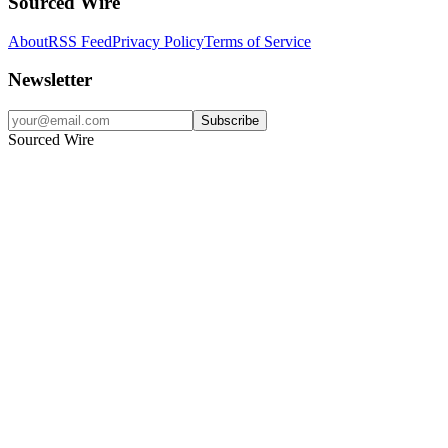
Sourced Wire
About
RSS Feed
Privacy Policy
Terms of Service
Newsletter
Subscribe
Sourced Wire