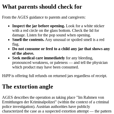
What parents should check for
From the AGES guidance to parents and caregivers:
Inspect the jar before opening.
Look for a white sticker
with a red circle on the glass bottom. Check the lid for
damage. Listen for the pop sound when opening.
Smell the contents.
Any unusual or spoiled smell is a red
flag.
Do not consume or feed to a child any jar that shows any
of the above.
Seek medical care immediately
for any bleeding,
pronounced weakness, or paleness — and tell the physician
which product may have been consumed.
HiPP is offering full refunds on returned jars regardless of receipt.
The extortion angle
AGES describes the operation as taking place "Im Rahmen von
Ermittlungen der Kriminalpolizei" (within the context of a criminal
police investigation). Austrian authorities have publicly
characterized the case as a suspected extortion attempt — the pattern