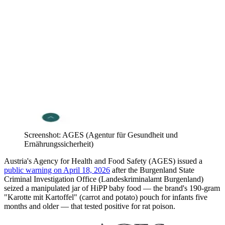
Screenshot: AGES (Agentur für Gesundheit und
Ernährungssicherheit)
Austria's Agency for Health and Food Safety (AGES) issued a
public warning on April 18, 2026
after the Burgenland State
Criminal Investigation Office (Landeskriminalamt Burgenland)
seized a manipulated jar of HiPP baby food — the brand's 190-gram
"Karotte mit Kartoffel" (carrot and potato) pouch for infants five
months and older — that tested positive for rat poison.