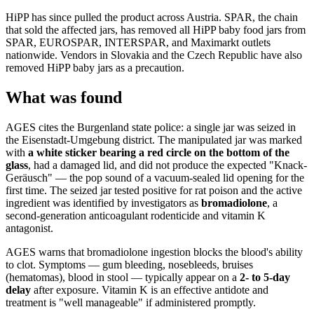
HiPP has since pulled the product across Austria. SPAR, the chain
that sold the affected jars, has removed all HiPP baby food jars from
SPAR, EUROSPAR, INTERSPAR, and Maximarkt outlets
nationwide. Vendors in Slovakia and the Czech Republic have also
removed HiPP baby jars as a precaution.
What was found
AGES cites the Burgenland state police: a single jar was seized in
the Eisenstadt-Umgebung district. The manipulated jar was marked
with
a white sticker bearing a red circle on the bottom of the
glass
, had a damaged lid, and did not produce the expected "Knack-
Geräusch" — the pop sound of a vacuum-sealed lid opening for the
first time. The seized jar tested positive for rat poison and the active
ingredient was identified by investigators as
bromadiolone
, a
second-generation anticoagulant rodenticide and vitamin K
antagonist.
AGES warns that bromadiolone ingestion blocks the blood's ability
to clot. Symptoms — gum bleeding, nosebleeds, bruises
(hematomas), blood in stool — typically appear on a
2- to 5-day
delay
after exposure. Vitamin K is an effective antidote and
treatment is "well manageable" if administered promptly.