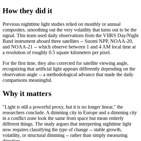
How they did it
Previous nighttime light studies relied on monthly or annual
composites, smoothing out the very volatility that turns out to be the
signal. This team used daily observations from the VIIRS Day/Night
Band instrument aboard three satellites -- Suomi NPP, NOAA-20,
and NOAA-21 -- which observe between 1 and 4 AM local time at
a resolution of roughly 0.5 square kilometers per pixel.
For the first time, they also corrected for satellite viewing angle,
recognizing that artificial light appears differently depending on the
observation angle -- a methodological advance that made the daily
comparisons meaningful.
Why it matters
"Light is still a powerful proxy, but it is no longer linear," the
researchers conclude. A dimming city in Europe and a dimming city
in a conflict zone look the same from space but mean entirely
different things. The study argues that interpreting nighttime light
now requires classifying the
type
of change -- stable growth,
volatility, or structural dimming -- rather than simply measuring
direction.