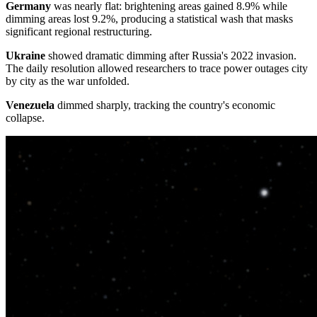
Germany
was nearly flat: brightening areas gained 8.9% while
dimming areas lost 9.2%, producing a statistical wash that masks
significant regional restructuring.
Ukraine
showed dramatic dimming after Russia's 2022 invasion.
The daily resolution allowed researchers to trace power outages city
by city as the war unfolded.
Venezuela
dimmed sharply, tracking the country's economic
collapse.