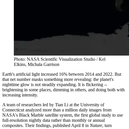
Photo: NASA Scientific Visualization Studio / Kel
Elkins, Michala Garrison
Earth's artificial light increased 16% between 2014 and 2022. But
that net number masks something more revealing: the planet's
nighttime glow is not steadily expanding. It is flickering --
brightening in some places, dimming in others, and doing both with
increasing intensity.
A team of researchers led by Tian Li at the University of
Connecticut analyzed more than a million daily images from
NASA's Black Marble satellite system, the first global study to use
full-resolution nightly data rather than monthly or annual
composites. Their findings, published April 8 in
Nature
, turn