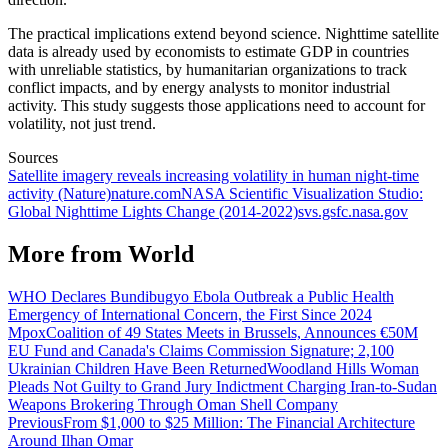
The practical implications extend beyond science. Nighttime satellite
data is already used by economists to estimate GDP in countries
with unreliable statistics, by humanitarian organizations to track
conflict impacts, and by energy analysts to monitor industrial
activity. This study suggests those applications need to account for
volatility, not just trend.
Sources
Satellite imagery reveals increasing volatility in human night-time
activity (Nature)
nature.com
NASA Scientific Visualization Studio:
Global Nighttime Lights Change (2014-2022)
svs.gsfc.nasa.gov
More from
World
WHO Declares Bundibugyo Ebola Outbreak a Public Health
Emergency of International Concern, the First Since 2024
Mpox
Coalition of 49 States Meets in Brussels, Announces €50M
EU Fund and Canada's Claims Commission Signature; 2,100
Ukrainian Children Have Been Returned
Woodland Hills Woman
Pleads Not Guilty to Grand Jury Indictment Charging Iran-to-Sudan
Weapons Brokering Through Oman Shell Company
Previous
From $1,000 to $25 Million: The Financial Architecture
Around Ilhan Omar