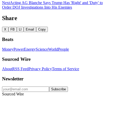
Next
Acting AG Blanche Says Trump Has 'Right' and 'Duty' to
Order DOJ Investigations Into His Enemies
Share
X
FB
LI
Email
Copy
Beats
Money
Power
Energy
Science
World
People
Sourced Wire
About
RSS Feed
Privacy Policy
Terms of Service
Newsletter
Subscribe
Sourced Wire