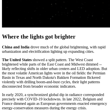
Where the lights got brighter
China and India
drove much of the global brightening, with rapid
urbanization and electrification lighting up expanding cities.
The United States
showed a split pattern. The West Coast
brightened while parts of the East Coast and Midwest dimmed --
likely reflecting shifts in older urban centers and LED adoption. But
the most volatile American lights were in the oil fields: the Permian
Basin in Texas and North Dakota's Bakken Formation flickered
violently with drilling boom-and-bust cycles, their light patterns
disconnected from broader economic indicators.
In early 2020, a synchronized global dip in radiance corresponded
precisely with COVID-19 lockdowns. In late 2022, Belgium and
France dimmed again as European governments enacted emergency
energy-conservation measures during the energy crisis.