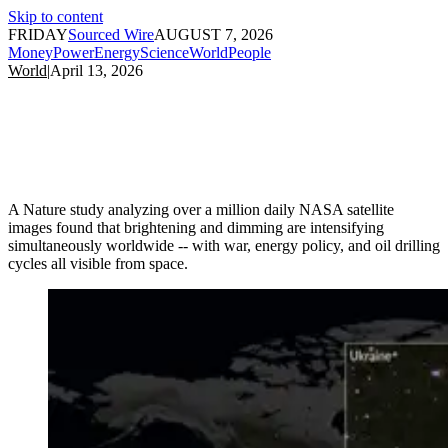
Skip to content
FRIDAY
Sourced Wire
AUGUST 7, 2026
Money
Power
Energy
Science
World
People
World
|
April 13, 2026
A Nature study analyzing over a million daily NASA satellite
images found that brightening and dimming are intensifying
simultaneously worldwide -- with war, energy policy, and oil drilling
cycles all visible from space.