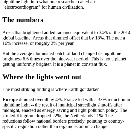
nighttime light into what one researcher called an
"electrocardiogram" for human civilization.
The numbers
Areas that brightened added radiance equivalent to 34% of the 2014
global baseline. Areas that dimmed offset that by 18%. The net: a
16% increase, or roughly 2% per year.
But the average illuminated patch of land changed its nighttime
brightness 6.6 times over the nine-year period. This is not a planet
getting uniformly brighter. It is a planet in constant flux.
Where the lights went out
The most striking finding is where Earth got darker.
Europe
dimmed overall by 4%. France led with a 33% reduction in
nighttime light -- the result of municipal streetlight shutoffs after
midnight, enacted as energy-saving and light-pollution policy. The
United Kingdom dropped 22%, the Netherlands 21%. The
reductions follow national borders precisely, pointing to country-
specific regulation rather than organic economic change.