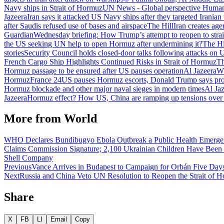
Navy ships in Strait of Hormuz
UN News - Global perspective Human 
Jazeera
Iran says it attacked US Navy ships after they targeted Iranian
after Saudis refused use of bases and airspace
The Hill
Iran creates age
Guardian
Wednesday briefing: How Trump’s attempt to reopen to stra
the US seeking UN help to open Hormuz after undermining it?
The Hi
stories
Security Council holds closed-door talks following attacks on 
French Cargo Ship Highlights Continued Risks in Strait of Hormuz
Th
Hormuz passage to be ensured after US pauses operation
Al Jazeera
Wh
Hormuz
France 24
US pauses Hormuz escorts, Donald Trump says prog
Hormuz blockade and other major naval sieges in modern times
Al Ja
Jazeera
Hormuz effect? How US, China are ramping up tensions over
More from
World
WHO Declares Bundibugyo Ebola Outbreak a Public Health Emergency
Claims Commission Signature; 2,100 Ukrainian Children Have Been
Shell Company
Previous
Vance Arrives in Budapest to Campaign for Orbán Five Days
Next
Russia and China Veto UN Resolution to Reopen the Strait of 
Share
X
FB
LI
Email
Copy