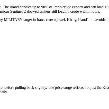
re. The island handles up to 90% of Iran's crude exports and can load 1
ernicus Sentinel-2 showed tankers still loading crude within hours.
very MILITARY target in Iran's crown jewel, Kharg Island" but avoided o
 before pulling back slightly. The price surge reflects not just the Kha
aily.