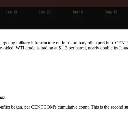
argeting military infrastructure on Iran's primary oil export hub. CENTC
 avoided. WTI crude is trading at $113 per barrel, nearly double its Janu
muz
nflict began, per CENTCOM's cumulative count. This is the second strik