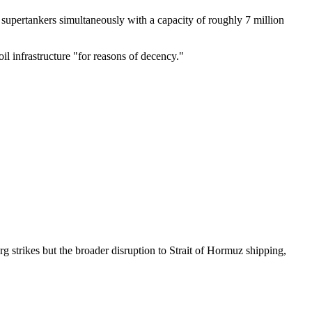
0 supertankers simultaneously with a capacity of roughly 7 million
il infrastructure "for reasons of decency."
rg strikes but the broader disruption to Strait of Hormuz shipping,