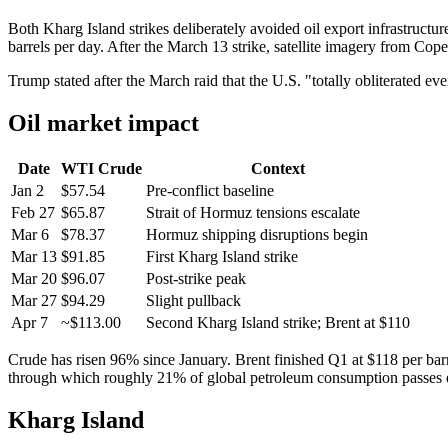
Both Kharg Island strikes deliberately avoided oil export infrastructu
barrels per day. After the March 13 strike, satellite imagery from Cop
Trump stated after the March raid that the U.S. "totally obliterated e
Oil market impact
Date
WTI Crude
Context
Jan 2
$57.54
Pre-conflict baseline
Feb 27
$65.87
Strait of Hormuz tensions escalate
Mar 6
$78.37
Hormuz shipping disruptions begin
Mar 13
$91.85
First Kharg Island strike
Mar 20
$96.07
Post-strike peak
Mar 27
$94.29
Slight pullback
Apr 7
~$113.00
Second Kharg Island strike; Brent at $110
Crude has risen 96% since January. Brent finished Q1 at $118 per barrel
through which roughly 21% of global petroleum consumption passes d
Kharg Island