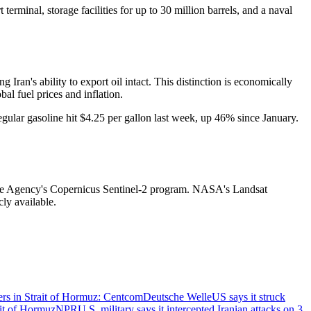
terminal, storage facilities for up to 30 million barrels, and a naval
ng Iran's ability to export oil intact. This distinction is economically
al fuel prices and inflation.
gular gasoline hit $4.25 per gallon last week, up 46% since January.
Space Agency's Copernicus Sentinel-2 program. NASA's Landsat
cly available.
oyers in Strait of Hormuz: Centcom
Deutsche Welle
US says it struck
ait of Hormuz
NPR
U.S. military says it intercepted Iranian attacks on 3