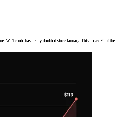
ture. WTI crude has nearly doubled since January. This is day 39 of the