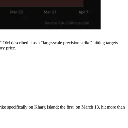
OM described it as a "large-scale precision strike" hitting targets
ary price.
e specifically on Kharg Island; the first, on March 13, hit more than