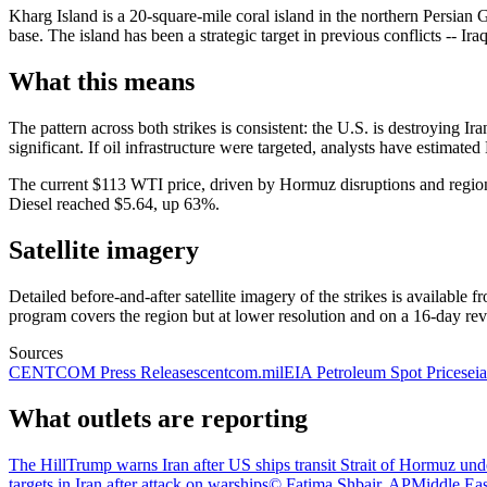
Kharg Island is a 20-square-mile coral island in the northern Persian Gu
base. The island has been a strategic target in previous conflicts -- Ir
What this means
The pattern across both strikes is consistent: the U.S. is destroying Iran
significant. If oil infrastructure were targeted, analysts have estimat
The current $113 WTI price, driven by Hormuz disruptions and regional
Diesel reached $5.64, up 63%.
Satellite imagery
Detailed before-and-after satellite imagery of the strikes is availa
program covers the region but at lower resolution and on a 16-day revis
Sources
CENTCOM Press Releases
centcom.mil
EIA Petroleum Spot Prices
ei
What outlets are reporting
The Hill
Trump warns Iran after US ships transit Strait of Hormuz unde
targets in Iran after attack on warships
© Fatima Shbair, AP
Middle East