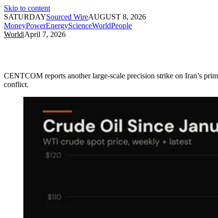
Skip to content
SATURDAY
Sourced Wire
AUGUST 8, 2026
Money
Power
Energy
Science
World
People
World
|
April 7, 2026
CENTCOM reports another large-scale precision strike on Iran’s primary
conflict.