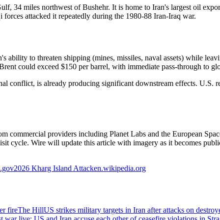
lf, 34 miles northwest of Bushehr. It is home to Iran's largest oil export 
aqi forces attacked it repeatedly during the 1980-88 Iran-Iraq war.
's ability to threaten shipping (mines, missiles, naval assets) while leavi
ed Brent could exceed $150 per barrel, with immediate pass-through to glob
 conflict, is already producing significant downstream effects. U.S. re
ble from commercial providers including Planet Labs and the European 
it cycle. Wire will update this article with imagery as it becomes publi
a.gov
2026 Kharg Island Attack
en.wikipedia.org
r fire
The Hill
US strikes military targets in Iran after attacks on destr
 war live: US and Iran accuse each other of ceasefire violations in Str