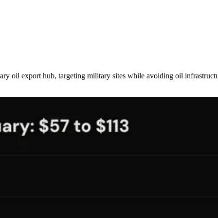
 oil export hub, targeting military sites while avoiding oil infrastruc