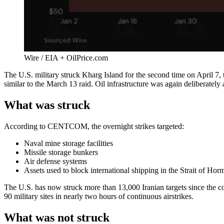
Wire / EIA + OilPrice.com
The U.S. military struck Kharg Island for the second time on April 7, t
similar to the March 13 raid. Oil infrastructure was again deliberately
What was struck
According to CENTCOM, the overnight strikes targeted:
Naval mine storage facilities
Missile storage bunkers
Air defense systems
Assets used to block international shipping in the Strait of Hor
The U.S. has now struck more than 13,000 Iranian targets since the co
90 military sites in nearly two hours of continuous airstrikes.
What was not struck