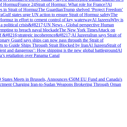
 of Hormuz
France 24
Strait of Hormuz: What role for France?
Al
s in Strait of Hormuz
The Guardian
Trump shelved ‘Project Freedom’
ra
Gulf states urge UN action to ensure Strait of Hormuz safety
The
Hormuz in effort to cement control of key waterway
Al Jazeera
Why is
 political crisis&#8217;
UN News - Global perspective Human
tempting to breach naval blockade
The New York Times
Attack on
f &#8216;strategic incoherence&#8217;
Al Jazeera
Iran says Strait of
onary Guard says ships can now pass through the Strait of
s to Guide Ships Through Strait Blocked by Iran
Al Jazeera
Strait of
lent and dangerous’: How shipping is the new global battleground
Al
na’s retaliation over Panama Canal
49 States Meets in Brussels, Announces €50M EU Fund and Canada's
dictment Charging Iran-to-Sudan Weapons Brokering Through Oman