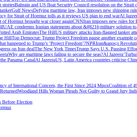
stories
Bahrain and US float Security Council resolution on the Strait
 tanker
Gulf News
Defying maritime law, Iran imposes new shipping rule
ncy for Strait of Hormuz tolls as it reviews US plan to end war
Al Jazee
it of Hormuz brought war closer again
CNN
Iran imposes new rules for 
ll
UAE condemns Iranian statements about &#8216;military solution to a
United Arab Emirates
The Hill
US military attacks Iran-flagged tanker at
e Hill
Top Democrat: Trump Project Freedom pause another example o
at happened to Trump’s ‘Project Freedom’?
NPR
Iran&apos;s Revoluti
ress on Iran deal
The New York Times
Trump Says U.S. Pausing Effort
zeera
Why are maritime laws failing to secure the seas?
Al Jazeera
‘Turbu
 the Panama Canal
Al Jazeera
US, Latin America countries criticise Chi
 of International Concern, the First Since 2024 Mpox
Coalition of 
 Returned
Woodland Hills Woman Pleads Not Guilty to Grand Jury In
 Before Election
Hormuz