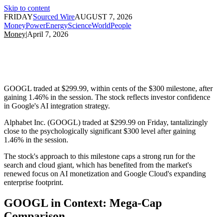
Skip to content
FRIDAY
Sourced Wire
AUGUST 7, 2026
Money
Power
Energy
Science
World
People
Money
|
April 7, 2026
GOOGL traded at $299.99, within cents of the $300 milestone, after
gaining 1.46% in the session. The stock reflects investor confidence
in Google's AI integration strategy.
Alphabet Inc. (GOOGL) traded at $299.99 on Friday, tantalizingly
close to the psychologically significant $300 level after gaining
1.46% in the session.
The stock's approach to this milestone caps a strong run for the
search and cloud giant, which has benefited from the market's
renewed focus on AI monetization and Google Cloud's expanding
enterprise footprint.
GOOGL in Context: Mega-Cap
Comparison