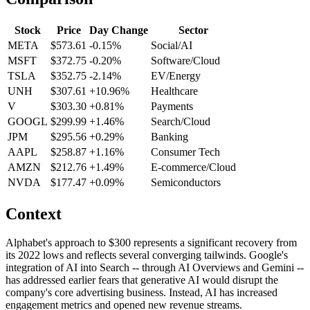
Stock
Price
Day Change
Sector
META
$573.61
-0.15%
Social/AI
MSFT
$372.75
-0.20%
Software/Cloud
TSLA
$352.75
-2.14%
EV/Energy
UNH
$307.61
+10.96%
Healthcare
V
$303.30
+0.81%
Payments
GOOGL
$299.99
+1.46%
Search/Cloud
JPM
$295.56
+0.29%
Banking
AAPL
$258.87
+1.16%
Consumer Tech
AMZN
$212.76
+1.49%
E-commerce/Cloud
NVDA
$177.47
+0.09%
Semiconductors
Context
Alphabet's approach to $300 represents a significant recovery from
its 2022 lows and reflects several converging tailwinds. Google's
integration of AI into Search -- through AI Overviews and Gemini --
has addressed earlier fears that generative AI would disrupt the
company's core advertising business. Instead, AI has increased
engagement metrics and opened new revenue streams.