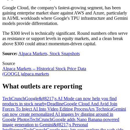
Google Cloud, the company's fastest-growing segment, has been
gaining enterprise market share against AWS and Azure, particularly
in AI/ML workloads where Google's TPU infrastructure and Gemini
models provide differentiation.
The $300 level is technically significant. Round numbers often serve
as resistance or support levels in equity markets, and a clean break
above $300 could attract momentum-driven capital.
Source:
Alpaca Markets, Stock Snapshots
Source
Alpaca Markets -- Historical Stock Price Data
(GOOGL)
alpaca.markets
What outlets are reporting
TechCrunch
Google&#8217;s AI Mode can now help you find
products in stock nearby
Deadline
Google Cloud And Avid Join
Forces To Inject AI Into Video Editing Process
Ars Technica
Gemini
can now create personalized AI images by digging around in
Google Photos
TechCrunch
Google adds Nano Banana-powered
image generation to Gemini&#8217;s Personal
Intelligence
TechCrunch
Google now lets you explore the web side-