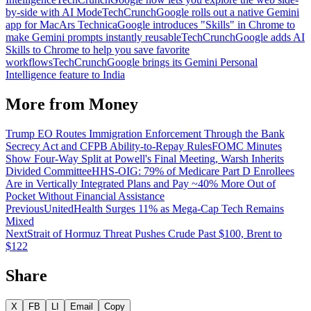
by-side with AI Mode
TechCrunch
Google rolls out a native Gemini
app for Mac
Ars Technica
Google introduces "Skills" in Chrome to
make Gemini prompts instantly reusable
TechCrunch
Google adds AI
Skills to Chrome to help you save favorite
workflows
TechCrunch
Google brings its Gemini Personal
Intelligence feature to India
More from
Money
Trump EO Routes Immigration Enforcement Through the Bank
Secrecy Act and CFPB Ability-to-Repay Rules
FOMC Minutes
Show Four-Way Split at Powell's Final Meeting, Warsh Inherits
Divided Committee
HHS-OIG: 79% of Medicare Part D Enrollees
Are in Vertically Integrated Plans and Pay ~40% More Out of
Pocket Without Financial Assistance
Previous
UnitedHealth Surges 11% as Mega-Cap Tech Remains
Mixed
Next
Strait of Hormuz Threat Pushes Crude Past $100, Brent to
$122
Share
X
FB
LI
Email
Copy