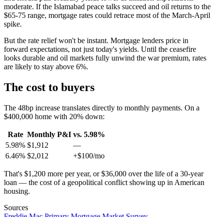
moderate. If the Islamabad peace talks succeed and oil returns to the
$65-75 range, mortgage rates could retrace most of the March-April
spike.
But the rate relief won't be instant. Mortgage lenders price in
forward expectations, not just today's yields. Until the ceasefire
looks durable and oil markets fully unwind the war premium, rates
are likely to stay above 6%.
The cost to buyers
The 48bp increase translates directly to monthly payments. On a
$400,000 home with 20% down:
Rate
Monthly P&I
vs. 5.98%
5.98%
$1,912
—
6.46%
$2,012
+$100/mo
That's $1,200 more per year, or $36,000 over the life of a 30-year
loan — the cost of a geopolitical conflict showing up in American
housing.
Sources
Freddie Mac Primary Mortgage Market Survey