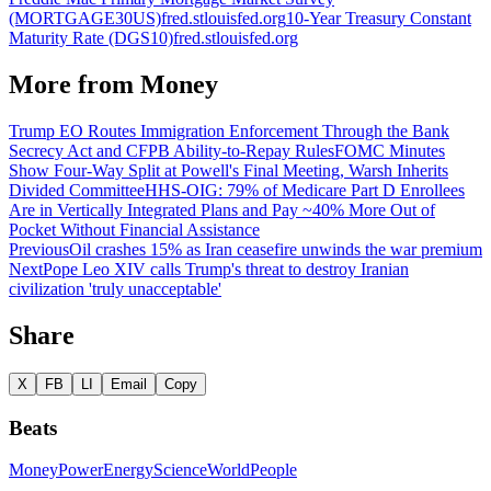
(MORTGAGE30US)
fred.stlouisfed.org
10-Year Treasury Constant
Maturity Rate (DGS10)
fred.stlouisfed.org
More from
Money
Trump EO Routes Immigration Enforcement Through the Bank
Secrecy Act and CFPB Ability-to-Repay Rules
FOMC Minutes
Show Four-Way Split at Powell's Final Meeting, Warsh Inherits
Divided Committee
HHS-OIG: 79% of Medicare Part D Enrollees
Are in Vertically Integrated Plans and Pay ~40% More Out of
Pocket Without Financial Assistance
Previous
Oil crashes 15% as Iran ceasefire unwinds the war premium
Next
Pope Leo XIV calls Trump's threat to destroy Iranian
civilization 'truly unacceptable'
Share
X
FB
LI
Email
Copy
Beats
Money
Power
Energy
Science
World
People