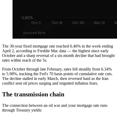
The 30-year fixed mortgage rate reached 6.46% in the week ending
April 2, according to Freddie Mac data — the highest since early
October and a sharp reversal of a six-month decline that had brought
rates within reach of the 5s.
From October through late February, rates fell steadily from 6.34%
to 5.98%, tracking the Fed's 70 basis points of cumulative rate cuts.
The decline stalled in early March, then reversed hard as the Iran
conflict sent oil prices surging and reignited inflation fears.
The transmission chain
The connection between an oil war and your mortgage rate runs
through Treasury yields: