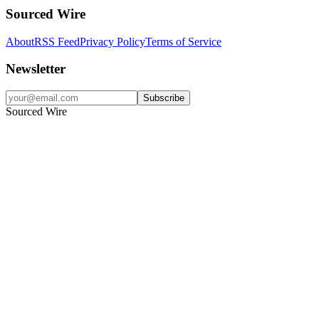
Sourced Wire
About
RSS Feed
Privacy Policy
Terms of Service
Newsletter
Subscribe
Sourced Wire