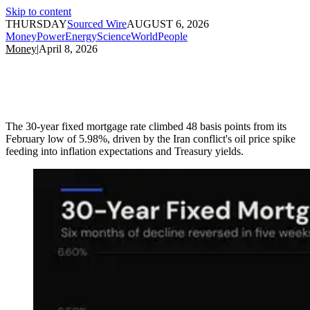
Skip to content
THURSDAY
Sourced Wire
AUGUST 6, 2026
Money
Power
Energy
Science
World
People
Money
|
April 8, 2026
The 30-year fixed mortgage rate climbed 48 basis points from its
February low of 5.98%, driven by the Iran conflict's oil price spike
feeding into inflation expectations and Treasury yields.