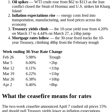
Oil spikes
— WTI crude rose from $62 to $113 as the Iran
conflict closed the Strait of Hormuz and U.S. strikes hit Kharg
Island
Inflation expectations rise
— energy costs feed into
transportation, manufacturing, and food prices across the
economy
Treasury yields climb
— the 10-year yield rose from 4.20%
on March 17 to 4.44% on March 27, a 24bp jump
Mortgage rates follow
— the 30-year fixed tracks the 10-
year Treasury, climbing 48bp from the February trough
Week ending
30-Year Rate
Change
Feb 26
5.98%
Trough
Mar 5
6.00%
+2bp
Mar 12
6.11%
+11bp
Mar 19
6.22%
+11bp
Mar 26
6.38%
+16bp
Apr 2
6.46%
+8bp
What the ceasefire means for rates
The two-week ceasefire announced April 7 crashed oil prices 15%
and should pull Treasury yields lower as inflation expectations