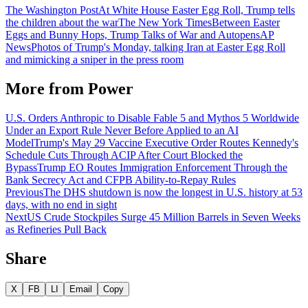
The Washington Post
At White House Easter Egg Roll, Trump tells
the children about the war
The New York Times
Between Easter
Eggs and Bunny Hops, Trump Talks of War and Autopens
AP
News
Photos of Trump's Monday, talking Iran at Easter Egg Roll
and mimicking a sniper in the press room
More from
Power
U.S. Orders Anthropic to Disable Fable 5 and Mythos 5 Worldwide
Under an Export Rule Never Before Applied to an AI
Model
Trump's May 29 Vaccine Executive Order Routes Kennedy's
Schedule Cuts Through ACIP After Court Blocked the
Bypass
Trump EO Routes Immigration Enforcement Through the
Bank Secrecy Act and CFPB Ability-to-Repay Rules
Previous
The DHS shutdown is now the longest in U.S. history at 53
days, with no end in sight
Next
US Crude Stockpiles Surge 45 Million Barrels in Seven Weeks
as Refineries Pull Back
Share
X
FB
LI
Email
Copy