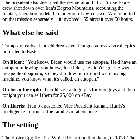
The president also described the rescue of an F-15E Strike Eagle
crew shot down over Iran's Zagros Mountains, recounting the
military operation in detail to the South Lawn crowd. Wire reported
on that mission separately -- it involved 155 aircraft over 50 hours.
What else he said
Trump's remarks at the children's event ranged across several topics
unrelated to Easter:
On Biden:
"You know, Biden would use the autopen. He'd have an
autopen following, you know, Joe Biden, he didn't sign. He was
incapable of signing, so they'd follow him around with this big
machine, you know what it's called, an autopen."
On his autograph:
"I could sign autographs for you guys and then
tonight you can sell them for 25,000 on eBay."
On Harris:
Trump questioned Vice President Kamala Harris's
intelligence in front of the families in attendance.
The setting
The Easter Egg Roll is a White House tradition dating to 1878. The