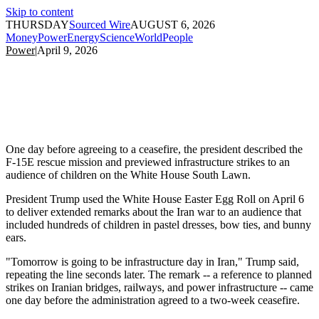
Skip to content
THURSDAY
Sourced Wire
AUGUST 6, 2026
Money
Power
Energy
Science
World
People
Power
|
April 9, 2026
One day before agreeing to a ceasefire, the president described the
F-15E rescue mission and previewed infrastructure strikes to an
audience of children on the White House South Lawn.
President Trump used the White House Easter Egg Roll on April 6
to deliver extended remarks about the Iran war to an audience that
included hundreds of children in pastel dresses, bow ties, and bunny
ears.
"Tomorrow is going to be infrastructure day in Iran," Trump said,
repeating the line seconds later. The remark -- a reference to planned
strikes on Iranian bridges, railways, and power infrastructure -- came
one day before the administration agreed to a two-week ceasefire.