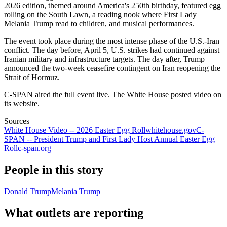
2026 edition, themed around America's 250th birthday, featured egg
rolling on the South Lawn, a reading nook where First Lady
Melania Trump read to children, and musical performances.
The event took place during the most intense phase of the U.S.-Iran
conflict. The day before, April 5, U.S. strikes had continued against
Iranian military and infrastructure targets. The day after, Trump
announced the two-week ceasefire contingent on Iran reopening the
Strait of Hormuz.
C-SPAN aired the full event live. The White House posted video on
its website.
Sources
White House Video -- 2026 Easter Egg Roll
whitehouse.gov
C-
SPAN -- President Trump and First Lady Host Annual Easter Egg
Roll
c-span.org
People in this story
Donald Trump
Melania Trump
What outlets are reporting