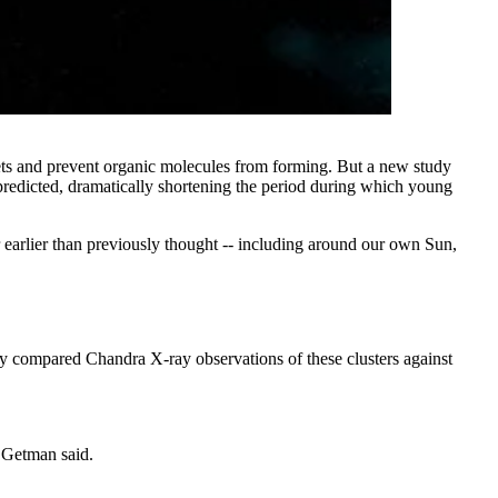
anets and prevent organic molecules from forming. But a new study
predicted, dramatically shortening the period during which young
ar earlier than previously thought -- including around our own Sun,
hey compared Chandra X-ray observations of these clusters against
" Getman said.