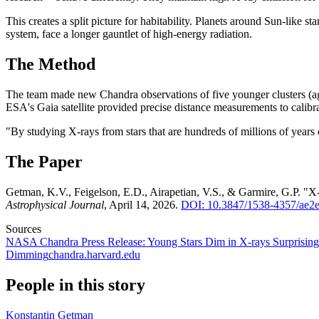
This creates a split picture for habitability. Planets around Sun-like
system, face a longer gauntlet of high-energy radiation.
The Method
The team made new Chandra observations of five younger clusters (a
ESA's Gaia satellite provided precise distance measurements to calibra
"By studying X-rays from stars that are hundreds of millions of years o
The Paper
Getman, K.V., Feigelson, E.D., Airapetian, V.S., & Garmire, G.P. "X
Astrophysical Journal
, April 14, 2026.
DOI: 10.3847/1538-4357/ae2
Sources
NASA Chandra Press Release: Young Stars Dim in X-rays Surprising
Dimming
chandra.harvard.edu
People in this story
Konstantin Getman