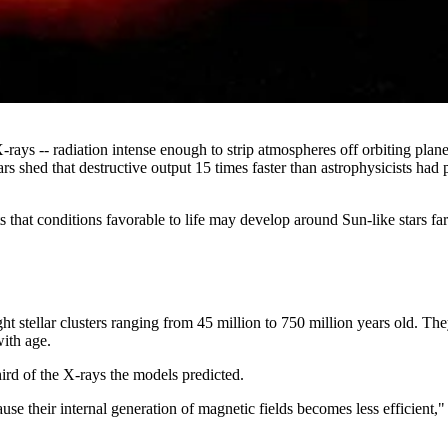
X-rays -- radiation intense enough to strip atmospheres off orbiting pl
 shed that destructive output 15 times faster than astrophysicists had 
ts that conditions favorable to life may develop around Sun-like stars f
t stellar clusters ranging from 45 million to 750 million years old. T
with age.
ird of the X-rays the models predicted.
ause their internal generation of magnetic fields becomes less efficient,