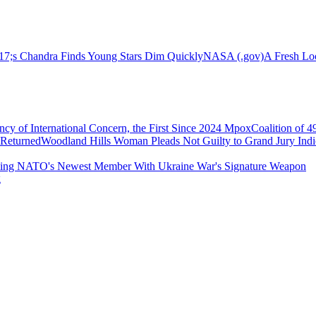
s Chandra Finds Young Stars Dim Quickly
NASA (.gov)
A Fresh Lo
 of International Concern, the First Since 2024 Mpox
Coalition of 
 Returned
Woodland Hills Woman Pleads Not Guilty to Grand Jury In
ing NATO's Newest Member With Ukraine War's Signature Weapon
g