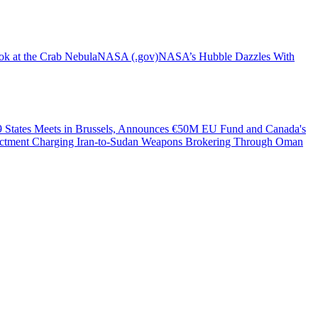
ok at the Crab Nebula
NASA (.gov)
NASA’s Hubble Dazzles With
49 States Meets in Brussels, Announces €50M EU Fund and Canada's
dictment Charging Iran-to-Sudan Weapons Brokering Through Oman