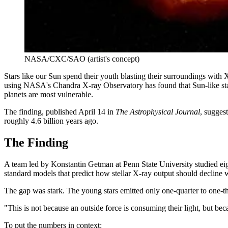
NASA/CXC/SAO (artist's concept)
Stars like our Sun spend their youth blasting their surroundings with 
using NASA's Chandra X-ray Observatory has found that Sun-like stars
planets are most vulnerable.
The finding, published April 14 in
The Astrophysical Journal
, sugges
roughly 4.6 billion years ago.
The Finding
A team led by Konstantin Getman at Penn State University studied eigh
standard models that predict how stellar X-ray output should decline 
The gap was stark. The young stars emitted only one-quarter to one-th
"This is not because an outside force is consuming their light, but bec
To put the numbers in context: