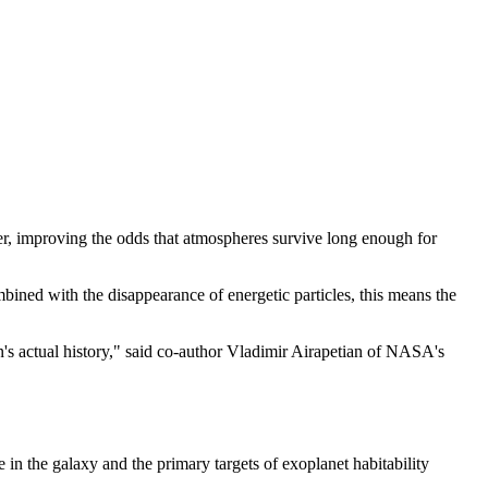
er, improving the odds that atmospheres survive long enough for
mbined with the disappearance of energetic particles, this means the
n's actual history," said co-author Vladimir Airapetian of NASA's
in the galaxy and the primary targets of exoplanet habitability