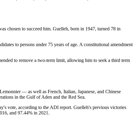
as chosen to succeed him. Guelleh, born in 1947, turned 78 in
andidates to persons under 75 years of age. A constitutional amendment
amended to remove a two-term limit, allowing him to seek a third term
p Lemonnier — as well as French, Italian, Japanese, and Chinese
erations in the Gulf of Aden and the Red Sea.
day's vote, according to the ADI report. Guelleh's previous victories
2016, and 97.44% in 2021.