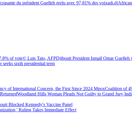
écrasante du président Guelleh reelu avec 97,81% des voix
adi.dj
African
7.8% of vote
© Luis Tato, AFP
Djibouti President Ismaïl Omar Guelleh 
r seeks sixth presidential term
 of International Concern, the First Since 2024 Mpox
Coalition of 
 Returned
Woodland Hills Woman Pleads Not Guilty to Grand Jury In
urt Blocked Kennedy's Vaccine Panel
nization,' Ruling Takes Immediate Effect