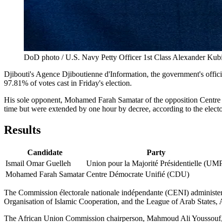
DoD photo / U.S. Navy Petty Officer 1st Class Alexander Kubi
Djibouti's Agence Djiboutienne d'Information, the government's offic
97.81% of votes cast in Friday's election.
His sole opponent, Mohamed Farah Samatar of the opposition Centre Dé
time but were extended by one hour by decree, according to the elector
Results
Candidate
Party
Ismail Omar Guelleh
Union pour la Majorité Présidentielle (UM
Mohamed Farah Samatar
Centre Démocrate Unifié (CDU)
The Commission électorale nationale indépendante (CENI) administer
Organisation of Islamic Cooperation, and the League of Arab States, 
The African Union Commission chairperson, Mahmoud Ali Youssouf, issu