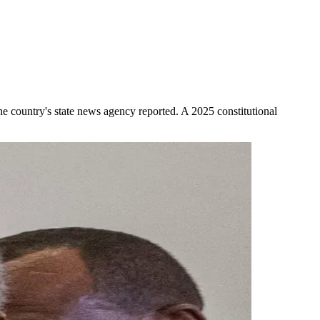
the country's state news agency reported. A 2025 constitutional