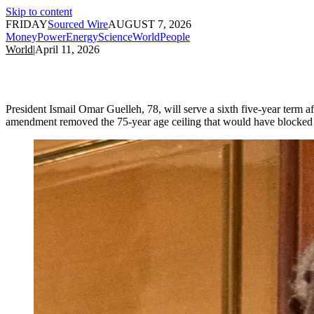
Skip to content
FRIDAY
Sourced Wire
AUGUST 7, 2026
Money
Power
Energy
Science
World
People
World
|
April 11, 2026
President Ismail Omar Guelleh, 78, will serve a sixth five-year term af
amendment removed the 75-year age ceiling that would have blocked 