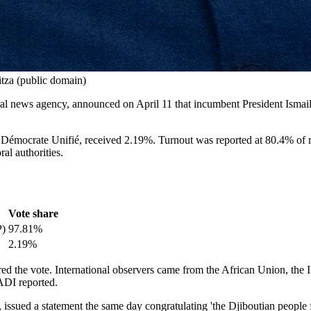
tza (public domain)
ial news agency, announced on April 11 that incumbent President Ismail 
mocrate Unifié, received 2.19%. Turnout was reported at 80.4% of regi
al authorities.
Vote share
P)
97.81%
2.19%
ed the vote. International observers came from the African Union, th
ADI reported.
ed a statement the same day congratulating 'the Djiboutian people for t