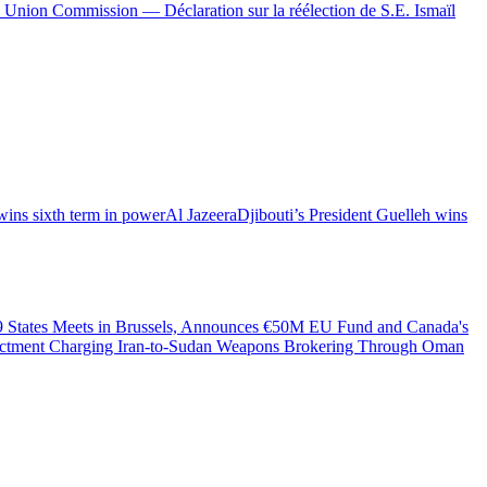
 Union Commission — Déclaration sur la réélection de S.E. Ismaïl
wins sixth term in power
Al Jazeera
Djibouti’s President Guelleh wins
49 States Meets in Brussels, Announces €50M EU Fund and Canada's
dictment Charging Iran-to-Sudan Weapons Brokering Through Oman