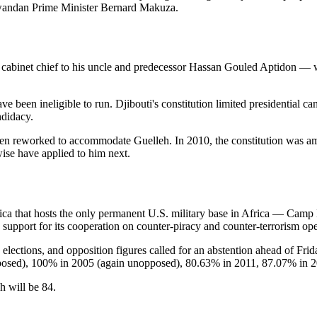
wandan Prime Minister Bernard Makuza.
 cabinet chief to his uncle and predecessor Hassan Gouled Aptidon — w
 been ineligible to run. Djibouti's constitution limited presidential c
ndidacy.
ave been reworked to accommodate Guelleh. In 2010, the constitution was 
se have applied to him next.
frica that hosts the only permanent U.S. military base in Africa — Cam
n support for its cooperation on counter-piracy and counter-terrorism op
n elections, and opposition figures called for an abstention ahead of Fri
posed), 100% in 2005 (again unopposed), 80.63% in 2011, 87.07% in 
h will be 84.