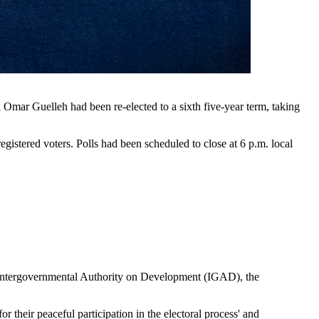
Omar Guelleh had been re-elected to a sixth five-year term, taking
stered voters. Polls had been scheduled to close at 6 p.m. local
e Intergovernmental Authority on Development (IGAD), the
heir peaceful participation in the electoral process' and