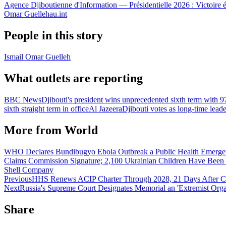
Agence Djiboutienne d'Information — Présidentielle 2026 : Victoire 
Omar Guelleh
au.int
People in this story
Ismail Omar Guelleh
What outlets are reporting
BBC News
Djibouti's president wins unprecedented sixth term with 9
sixth straight term in office
Al Jazeera
Djibouti votes as long-time leade
More from
World
WHO Declares Bundibugyo Ebola Outbreak a Public Health Emergency
Claims Commission Signature; 2,100 Ukrainian Children Have Been
Shell Company
Previous
HHS Renews ACIP Charter Through 2028, 21 Days After Co
Next
Russia's Supreme Court Designates Memorial an 'Extremist Orga
Share