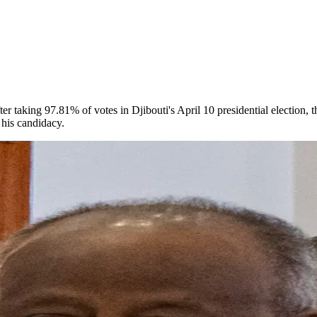
ter taking 97.81% of votes in Djibouti's April 10 presidential election, 
his candidacy.