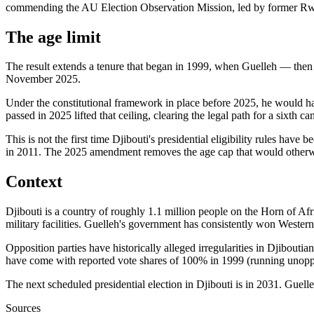
commending the AU Election Observation Mission, led by former R
The age limit
The result extends a tenure that began in 1999, when Guelleh — then
November 2025.
Under the constitutional framework in place before 2025, he would have
passed in 2025 lifted that ceiling, clearing the legal path for a sixth ca
This is not the first time Djibouti's presidential eligibility rules h
in 2011. The 2025 amendment removes the age cap that would otherwi
Context
Djibouti is a country of roughly 1.1 million people on the Horn of A
military facilities. Guelleh's government has consistently won Wester
Opposition parties have historically alleged irregularities in Djiboutia
have come with reported vote shares of 100% in 1999 (running unop
The next scheduled presidential election in Djibouti is in 2031. Guelle
Sources