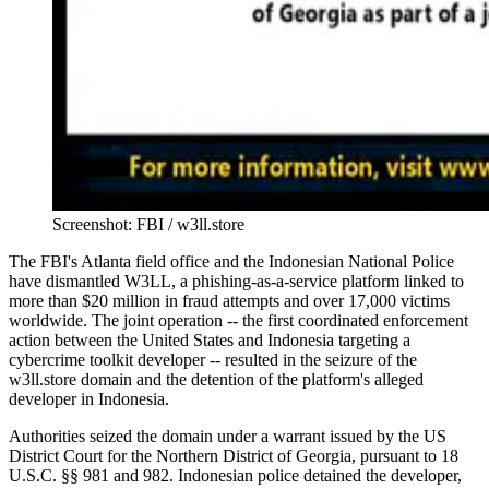
Screenshot: FBI / w3ll.store
The FBI's Atlanta field office and the Indonesian National Police
have dismantled W3LL, a phishing-as-a-service platform linked to
more than $20 million in fraud attempts and over 17,000 victims
worldwide. The joint operation -- the first coordinated enforcement
action between the United States and Indonesia targeting a
cybercrime toolkit developer -- resulted in the seizure of the
w3ll.store domain and the detention of the platform's alleged
developer in Indonesia.
Authorities seized the domain under a warrant issued by the US
District Court for the Northern District of Georgia, pursuant to 18
U.S.C. §§ 981 and 982. Indonesian police detained the developer,