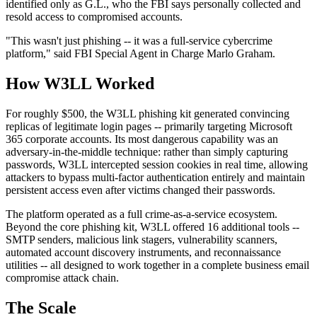
identified only as G.L., who the FBI says personally collected and
resold access to compromised accounts.
"This wasn't just phishing -- it was a full-service cybercrime
platform," said FBI Special Agent in Charge Marlo Graham.
How W3LL Worked
For roughly $500, the W3LL phishing kit generated convincing
replicas of legitimate login pages -- primarily targeting Microsoft
365 corporate accounts. Its most dangerous capability was an
adversary-in-the-middle technique: rather than simply capturing
passwords, W3LL intercepted session cookies in real time, allowing
attackers to bypass multi-factor authentication entirely and maintain
persistent access even after victims changed their passwords.
The platform operated as a full crime-as-a-service ecosystem.
Beyond the core phishing kit, W3LL offered 16 additional tools --
SMTP senders, malicious link stagers, vulnerability scanners,
automated account discovery instruments, and reconnaissance
utilities -- all designed to work together in a complete business email
compromise attack chain.
The Scale