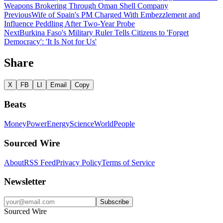
Weapons Brokering Through Oman Shell Company
Previous
Wife of Spain's PM Charged With Embezzlement and
Influence Peddling After Two-Year Probe
Next
Burkina Faso's Military Ruler Tells Citizens to 'Forget
Democracy': 'It Is Not for Us'
Share
X
FB
LI
Email
Copy
Beats
Money
Power
Energy
Science
World
People
Sourced Wire
About
RSS Feed
Privacy Policy
Terms of Service
Newsletter
Subscribe
Sourced Wire