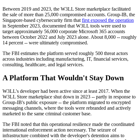
Between 2019 and 2023, the W3LL Store marketplace facilitated
the sale of more than 25,000 compromised accounts. Group-IB, the
Singapore-based cybersecurity firm that
first exposed the operation
in September 2023, documented that W3LL tools were used to
target approximately 56,000 corporate Microsoft 365 accounts
between October 2022 and July 2023 alone. About 8,000 -- roughly
14 percent -- were ultimately compromised.
The FBI estimates the platform served roughly 500 threat actors
across industries including manufacturing, IT, financial services,
consulting, healthcare, and legal services.
A Platform That Wouldn't Stay Down
W3LL's developer had been active since at least 2017. When the
W3LL Store marketplace shut down in 2023 -- partly in response to
Group-IB's public exposure -- the platform migrated to encrypted
messaging channels, where the tools were rebranded and actively
marketed to the same criminal customer base.
The FBI noted that this operational resilience made the coordinated
international enforcement action necessary. The seizure of
infrastructure combined with the developer's detention aims to