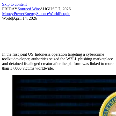
Skip to content
FRIDAY
Sourced Wire
AUGUST 7, 2026
Money
Power
Energy
Science
World
People
World
|
April 14, 2026
In the first joint US-Indonesia operation targeting a cybercrime
toolkit developer, authorities seized the W3LL phishing marketplace
and detained its alleged creator after the platform was linked to more
than 17,000 victims worldwide.