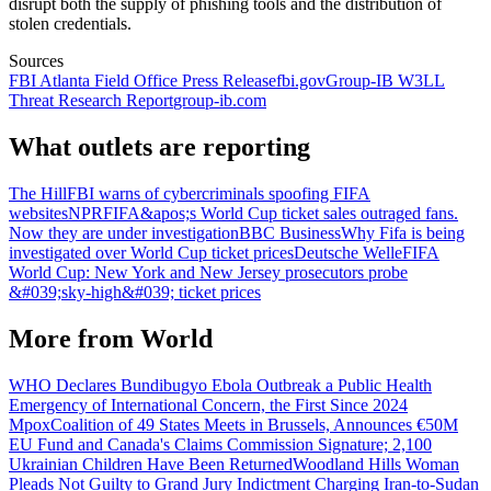
disrupt both the supply of phishing tools and the distribution of
stolen credentials.
Sources
FBI Atlanta Field Office Press Release
fbi.gov
Group-IB W3LL
Threat Research Report
group-ib.com
What outlets are reporting
The Hill
FBI warns of cybercriminals spoofing FIFA
websites
NPR
FIFA&apos;s World Cup ticket sales outraged fans.
Now they are under investigation
BBC Business
Why Fifa is being
investigated over World Cup ticket prices
Deutsche Welle
FIFA
World Cup: New York and New Jersey prosecutors probe
&#039;sky-high&#039; ticket prices
More from
World
WHO Declares Bundibugyo Ebola Outbreak a Public Health
Emergency of International Concern, the First Since 2024
Mpox
Coalition of 49 States Meets in Brussels, Announces €50M
EU Fund and Canada's Claims Commission Signature; 2,100
Ukrainian Children Have Been Returned
Woodland Hills Woman
Pleads Not Guilty to Grand Jury Indictment Charging Iran-to-Sudan