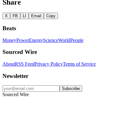
Share
X
FB
LI
Email
Copy
Beats
Money
Power
Energy
Science
World
People
Sourced Wire
About
RSS Feed
Privacy Policy
Terms of Service
Newsletter
Subscribe
Sourced Wire