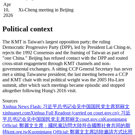
Apr
10,
Xi-Cheng meeting in Beijing
2026
Political context
The KMT is Taiwan's largest opposition party; the ruling
Democratic Progressive Party (DPP), led by President Lai Ching-te,
rejects the 1992 Consensus and the framing of Taiwan as part of
"one China." Beijing has refused contact with the DPP and routed
cross-strait engagement through KMT channels and non-
governmental exchanges. A sitting CCP General Secretary has never
met a sitting Taiwanese president; the last meeting between a CCP
and KMT chair with real political weight was the 2005 Hu-Lien
summit, after which such meetings became episodic and stopped
altogether following Hung's 2016 visit.
Sources
Xinhua News Flash: 习近平总书记会见中国国民党主席郑丽文
xinhuanet.com
Xinhua Full Readout (carried on court.gov.cn): 习近
平总书记会见中国国民党主席郑丽文
court.gov.cn
Kuomintang
Official: 鄭麗文主席：國民黨訪問大陸符合國際社會共同的期
待
kmt.org.tw
Kuomintang Official: 鄭麗文主席訪陸邀請方式比照