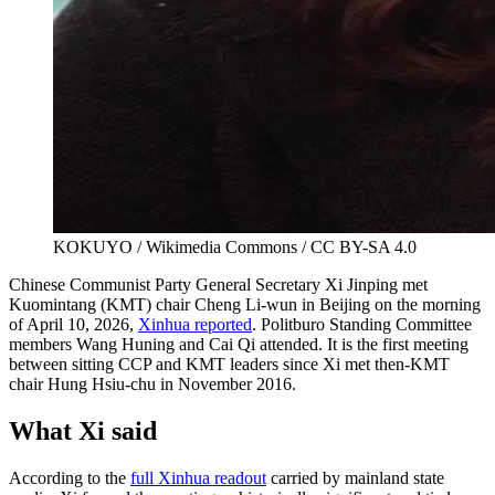
KOKUYO / Wikimedia Commons / CC BY-SA 4.0
Chinese Communist Party General Secretary Xi Jinping met
Kuomintang (KMT) chair Cheng Li-wun in Beijing on the morning
of April 10, 2026,
Xinhua reported
. Politburo Standing Committee
members Wang Huning and Cai Qi attended. It is the first meeting
between sitting CCP and KMT leaders since Xi met then-KMT
chair Hung Hsiu-chu in November 2016.
What Xi said
According to the
full Xinhua readout
carried by mainland state