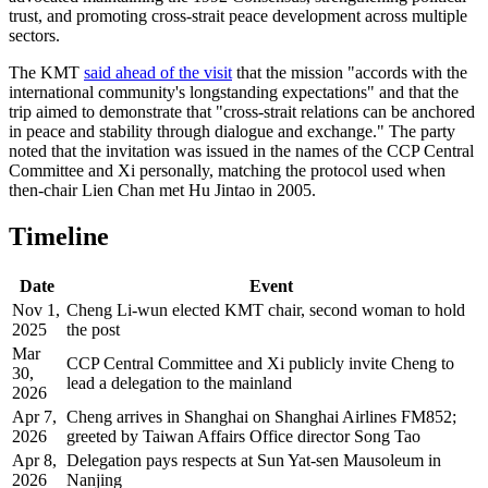
trust, and promoting cross-strait peace development across multiple
sectors.
The KMT
said ahead of the visit
that the mission "accords with the
international community's longstanding expectations" and that the
trip aimed to demonstrate that "cross-strait relations can be anchored
in peace and stability through dialogue and exchange." The party
noted that the invitation was issued in the names of the CCP Central
Committee and Xi personally, matching the protocol used when
then-chair Lien Chan met Hu Jintao in 2005.
Timeline
Date
Event
Nov 1,
Cheng Li-wun elected KMT chair, second woman to hold
2025
the post
Mar
CCP Central Committee and Xi publicly invite Cheng to
30,
lead a delegation to the mainland
2026
Apr 7,
Cheng arrives in Shanghai on Shanghai Airlines FM852;
2026
greeted by Taiwan Affairs Office director Song Tao
Apr 8,
Delegation pays respects at Sun Yat-sen Mausoleum in
2026
Nanjing