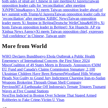
both sides of strait are Chinese in rare meeting
Al Jazeera
Taiwan
opposition leader calls for ‘reconciliation’ after meeting
Xi
NPR
China&apos;s Xi meets Taiwan opposition leader ahead of
key summit with Trump
Al Jazeera
Taiwan opposition leader calls for
‘reconciliation’ after meeting Xi
BBC News
Taiwan opposition
leader meets Xi Jinping in Beijing
Deutsche Welle
China&#039;s Xi
hosts Taiwan opposition leader in Beijing
© Xie Huanchi, AP via
Xinhua News Agency
Xi meets Taiwan opposition chief, expresses
‘full confidence’ in Chinese, Taiwan unity
More from
World
WHO Declares Bundibugyo Ebola Outbreak a Public Health
Emergency of International Concern, the First Since 2024
Mpox
Coalition of 49 States Meets in Brussels, Announces €50M
EU Fund and Canada's Claims Commission Signature; 2,100
Ukrainian Children Have Been Returned
Woodland Hills Woman
Pleads Not Guilty to Grand Jury Indictment Charging Iran-to-Sudan
Weapons Brokering Through Oman Shell Company
Previous
M7.4 Earthquake Off Indonesia's Ternate Triggers Tsunami
Waves at Five Coastal Stations
Next
Ten Indicted in Boston Over Scheme That Staged Armed
Robberies to Fake Crime-Victim U Visas