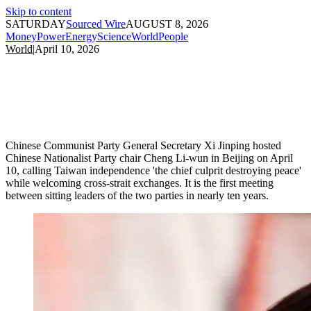
Skip to content
SATURDAY
Sourced Wire
AUGUST 8, 2026
Money
Power
Energy
Science
World
People
World
|
April 10, 2026
Chinese Communist Party General Secretary Xi Jinping hosted
Chinese Nationalist Party chair Cheng Li-wun in Beijing on April
10, calling Taiwan independence 'the chief culprit destroying peace'
while welcoming cross-strait exchanges. It is the first meeting
between sitting leaders of the two parties in nearly ten years.