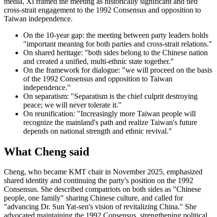
media, Xi framed the meeting as historically significant and tied
cross-strait engagement to the 1992 Consensus and opposition to
Taiwan independence.
On the 10-year gap: the meeting between party leaders holds
"important meaning for both parties and cross-strait relations."
On shared heritage: "both sides belong to the Chinese nation
and created a unified, multi-ethnic state together."
On the framework for dialogue: "we will proceed on the basis
of the 1992 Consensus and opposition to Taiwan
independence."
On separatism: "Separatism is the chief culprit destroying
peace; we will never tolerate it."
On reunification: "Increasingly more Taiwan people will
recognize the mainland's path and realize Taiwan's future
depends on national strength and ethnic revival."
What Cheng said
Cheng, who became KMT chair in November 2025, emphasized
shared identity and continuing the party's position on the 1992
Consensus. She described compatriots on both sides as "Chinese
people, one family" sharing Chinese culture, and called for
"advancing Dr. Sun Yat-sen's vision of revitalizing China." She
advocated maintaining the 1992 Consensus, strengthening political