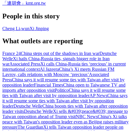
「連胡會」
kmt.org.tw
People in this story
Cheng Li-wun
Xi Jinping
What outlets are reporting
France 24
China steps out of the shadows in Iran war
Deutsche
Welle
Xi hails China-Russia ties, signals bigger role in Iran
war
Associated Press
Xi calls China-Russia ties ‘precious’ in current
international context
Al Jazeera
China’s Xi meets Russian FM
Lavrov, calls relations with Moscow ‘precious’
Associated
Press
China says it will resume some ties with Taiwan after visit by
opposition leader
Financial Times
China open to Taiwanese TV and
imports after opposition visit
Politico
China says it will resume some
ties with Taiwan after visit by opposition leader
AP News
China says
it will resume some ties with Taiwan after visit by opposition
leader
Deutsche Welle
China boosts ties with Taiwan after opposition
leader visits
Deutsche Welle
Xi sells &#039;peace&#039; message to
Taiwan opposition ahead of Trump visit
NBC News
China's Xi talks
peace with Taiwan's opposition leader even as Beijing raises military
pressure
The Guardian
Xi tells Taiwan opposition leader people on