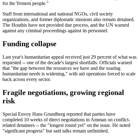
for the Yemeni people."
Staff from international and national NGOs, civil society
organizations, and former diplomatic missions also remain detained.
The Houthis have not provided due process, and the UN warned
against any criminal proceedings against its personnel.
Funding collapse
Last year's humanitarian appeal received just 29 percent of what was
requested -- one of the decade's largest shortfalls. Officials warned
that "the gap between the resources we have and the soaring
humanitarian needs is widening," with aid operations forced to scale
back across every sector.
Fragile negotiations, growing regional
risk
Special Envoy Hans Grundberg reported that parties have
completed 10 weeks of direct negotiations in Amman on conflict-
related detainees -- the "longest round yet" on the issue. He noted
"significant progress" but said talks remain unfinished.