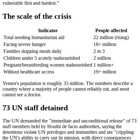
vulnerable first and hardest."
The scale of the crisis
Indicator
People affected
Total needing humanitarian aid
22 million (rising)
Facing severe hunger
18+ million
Families skipping meals daily
2 in 3
Children under 5 acutely malnourished
2 million
Pregnant/breastfeeding women malnourished
1 million+
Without healthcare access
19+ million
Yemen's population is roughly 33 million. The numbers describe a
country where a majority of people cannot reliably eat, and most
cannot see a doctor.
73 UN staff detained
The UN demanded the "immediate and unconditional release" of 73
staff members held by Houthi de facto authorities, saying the
detentions violate UN privileges and immunities and are "crippling
the UN's ability to carry out its mission, with direct consequences