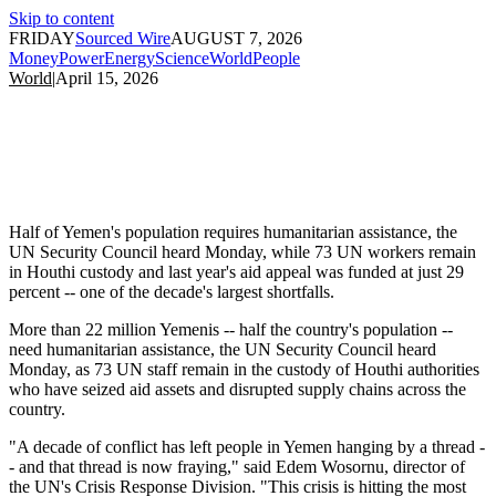
Skip to content
FRIDAY
Sourced Wire
AUGUST 7, 2026
Money
Power
Energy
Science
World
People
World
|
April 15, 2026
Half of Yemen's population requires humanitarian assistance, the
UN Security Council heard Monday, while 73 UN workers remain
in Houthi custody and last year's aid appeal was funded at just 29
percent -- one of the decade's largest shortfalls.
More than 22 million Yemenis -- half the country's population --
need humanitarian assistance, the UN Security Council heard
Monday, as 73 UN staff remain in the custody of Houthi authorities
who have seized aid assets and disrupted supply chains across the
country.
"A decade of conflict has left people in Yemen hanging by a thread -
- and that thread is now fraying," said Edem Wosornu, director of
the UN's Crisis Response Division. "This crisis is hitting the most