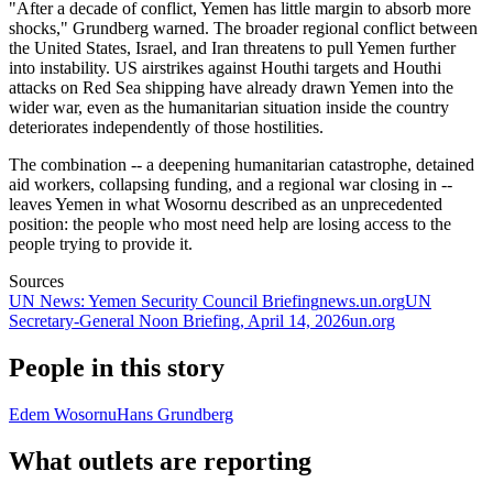
"After a decade of conflict, Yemen has little margin to absorb more
shocks," Grundberg warned. The broader regional conflict between
the United States, Israel, and Iran threatens to pull Yemen further
into instability. US airstrikes against Houthi targets and Houthi
attacks on Red Sea shipping have already drawn Yemen into the
wider war, even as the humanitarian situation inside the country
deteriorates independently of those hostilities.
The combination -- a deepening humanitarian catastrophe, detained
aid workers, collapsing funding, and a regional war closing in --
leaves Yemen in what Wosornu described as an unprecedented
position: the people who most need help are losing access to the
people trying to provide it.
Sources
UN News: Yemen Security Council Briefing
news.un.org
UN
Secretary-General Noon Briefing, April 14, 2026
un.org
People in this story
Edem Wosornu
Hans Grundberg
What outlets are reporting