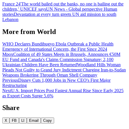
France 24
'The world bailed out the banks, no one is bailing out the
children,' UNICEF says
UN News - Global perspective Human
stories
Devastation at every turn greets UN aid mission to south
Lebanon
More from
World
WHO Declares Bundibugyo Ebola Outbreak a Public Health
Emergency of International Concern, the First Since 2024
Mpox
Coalition of 49 States Meets in Brussels, Announces €50M
EU Fund and Canada's Claims Commission Signature; 2,100
Ukrainian Children Have Been Returned
Woodland Hills Woman
Pleads Not Guilty to Grand Jury Indictment Charging Iran-to-Sudan
Weapons Brokering Through Oman Shell Company
Previous
Disney Cuts 1,000 Jobs in New CEO's First Major
Restructuring
Next
U.S. Import Prices Post Fastest Annual Rise Since Early 2025
as Export Costs Surge 5.6%
Share
X
FB
LI
Email
Copy