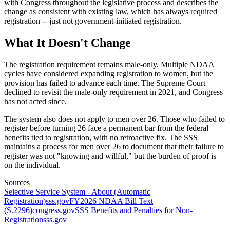
with Congress throughout the legislative process and describes the
change as consistent with existing law, which has always required
registration -- just not government-initiated registration.
What It Doesn't Change
The registration requirement remains male-only. Multiple NDAA
cycles have considered expanding registration to women, but the
provision has failed to advance each time. The Supreme Court
declined to revisit the male-only requirement in 2021, and Congress
has not acted since.
The system also does not apply to men over 26. Those who failed to
register before turning 26 face a permanent bar from the federal
benefits tied to registration, with no retroactive fix. The SSS
maintains a process for men over 26 to document that their failure to
register was not "knowing and willful," but the burden of proof is
on the individual.
Sources
Selective Service System - About (Automatic
Registration)
sss.gov
FY2026 NDAA Bill Text
(S.2296)
congress.gov
SSS Benefits and Penalties for Non-
Registration
sss.gov