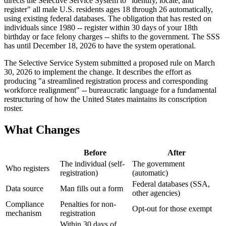
directs the Selective Service System to "identify, locate, and
register" all male U.S. residents ages 18 through 26 automatically,
using existing federal databases. The obligation that has rested on
individuals since 1980 -- register within 30 days of your 18th
birthday or face felony charges -- shifts to the government. The SSS
has until December 18, 2026 to have the system operational.
The Selective Service System submitted a proposed rule on March
30, 2026 to implement the change. It describes the effort as
producing "a streamlined registration process and corresponding
workforce realignment" -- bureaucratic language for a fundamental
restructuring of how the United States maintains its conscription
roster.
What Changes
Before
After
The individual (self-
The government
Who registers
registration)
(automatic)
Federal databases (SSA,
Data source
Man fills out a form
other agencies)
Compliance
Penalties for non-
Opt-out for those exempt
mechanism
registration
Within 30 days of