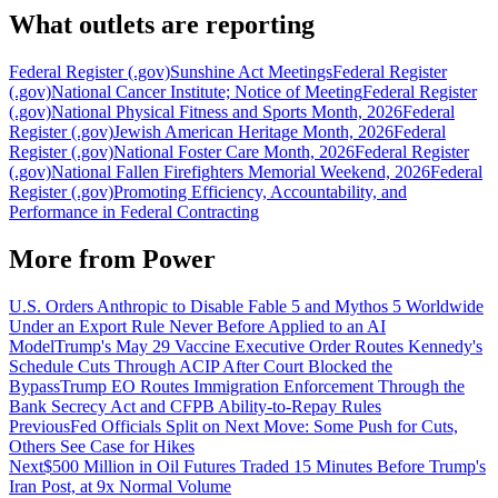
What outlets are reporting
Federal Register (.gov)
Sunshine Act Meetings
Federal Register
(.gov)
National Cancer Institute; Notice of Meeting
Federal Register
(.gov)
National Physical Fitness and Sports Month, 2026
Federal
Register (.gov)
Jewish American Heritage Month, 2026
Federal
Register (.gov)
National Foster Care Month, 2026
Federal Register
(.gov)
National Fallen Firefighters Memorial Weekend, 2026
Federal
Register (.gov)
Promoting Efficiency, Accountability, and
Performance in Federal Contracting
More from
Power
U.S. Orders Anthropic to Disable Fable 5 and Mythos 5 Worldwide
Under an Export Rule Never Before Applied to an AI
Model
Trump's May 29 Vaccine Executive Order Routes Kennedy's
Schedule Cuts Through ACIP After Court Blocked the
Bypass
Trump EO Routes Immigration Enforcement Through the
Bank Secrecy Act and CFPB Ability-to-Repay Rules
Previous
Fed Officials Split on Next Move: Some Push for Cuts,
Others See Case for Hikes
Next
$500 Million in Oil Futures Traded 15 Minutes Before Trump's
Iran Post, at 9x Normal Volume