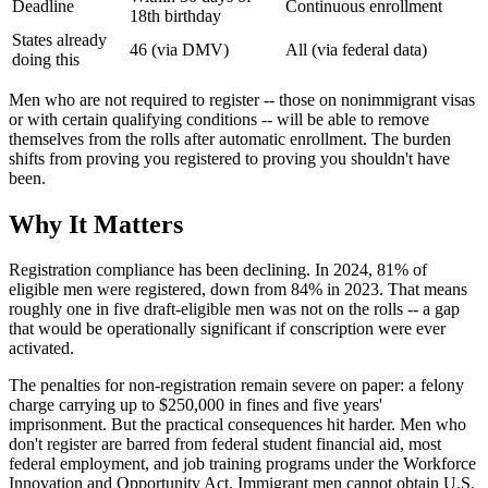
Deadline
Continuous enrollment
18th birthday
States already
46 (via DMV)
All (via federal data)
doing this
Men who are not required to register -- those on nonimmigrant visas
or with certain qualifying conditions -- will be able to remove
themselves from the rolls after automatic enrollment. The burden
shifts from proving you registered to proving you shouldn't have
been.
Why It Matters
Registration compliance has been declining. In 2024, 81% of
eligible men were registered, down from 84% in 2023. That means
roughly one in five draft-eligible men was not on the rolls -- a gap
that would be operationally significant if conscription were ever
activated.
The penalties for non-registration remain severe on paper: a felony
charge carrying up to $250,000 in fines and five years'
imprisonment. But the practical consequences hit harder. Men who
don't register are barred from federal student financial aid, most
federal employment, and job training programs under the Workforce
Innovation and Opportunity Act. Immigrant men cannot obtain U.S.