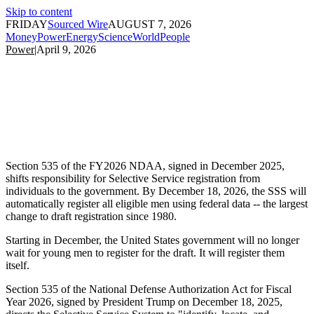
Skip to content
FRIDAY
Sourced Wire
AUGUST 7, 2026
Money
Power
Energy
Science
World
People
Power
|
April 9, 2026
Section 535 of the FY2026 NDAA, signed in December 2025,
shifts responsibility for Selective Service registration from
individuals to the government. By December 18, 2026, the SSS will
automatically register all eligible men using federal data -- the largest
change to draft registration since 1980.
Starting in December, the United States government will no longer
wait for young men to register for the draft. It will register them
itself.
Section 535 of the National Defense Authorization Act for Fiscal
Year 2026, signed by President Trump on December 18, 2025,