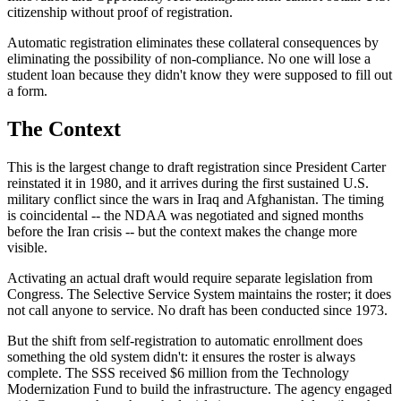
citizenship without proof of registration.
Automatic registration eliminates these collateral consequences by
eliminating the possibility of non-compliance. No one will lose a
student loan because they didn't know they were supposed to fill out
a form.
The Context
This is the largest change to draft registration since President Carter
reinstated it in 1980, and it arrives during the first sustained U.S.
military conflict since the wars in Iraq and Afghanistan. The timing
is coincidental -- the NDAA was negotiated and signed months
before the Iran crisis -- but the context makes the change more
visible.
Activating an actual draft would require separate legislation from
Congress. The Selective Service System maintains the roster; it does
not call anyone to service. No draft has been conducted since 1973.
But the shift from self-registration to automatic enrollment does
something the old system didn't: it ensures the roster is always
complete. The SSS received $6 million from the Technology
Modernization Fund to build the infrastructure. The agency engaged