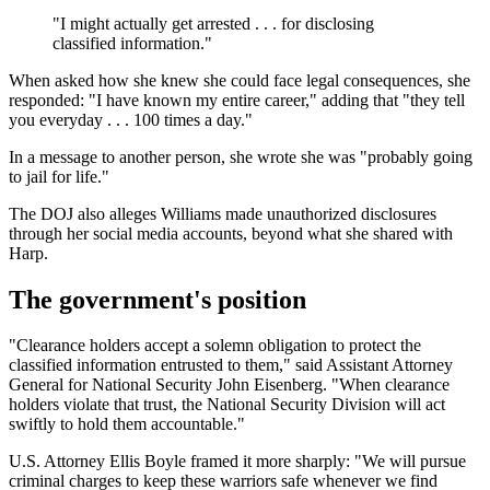
"I might actually get arrested . . . for disclosing
classified information."
When asked how she knew she could face legal consequences, she
responded: "I have known my entire career," adding that "they tell
you everyday . . . 100 times a day."
In a message to another person, she wrote she was "probably going
to jail for life."
The DOJ also alleges Williams made unauthorized disclosures
through her social media accounts, beyond what she shared with
Harp.
The government's position
"Clearance holders accept a solemn obligation to protect the
classified information entrusted to them," said Assistant Attorney
General for National Security John Eisenberg. "When clearance
holders violate that trust, the National Security Division will act
swiftly to hold them accountable."
U.S. Attorney Ellis Boyle framed it more sharply: "We will pursue
criminal charges to keep these warriors safe whenever we find