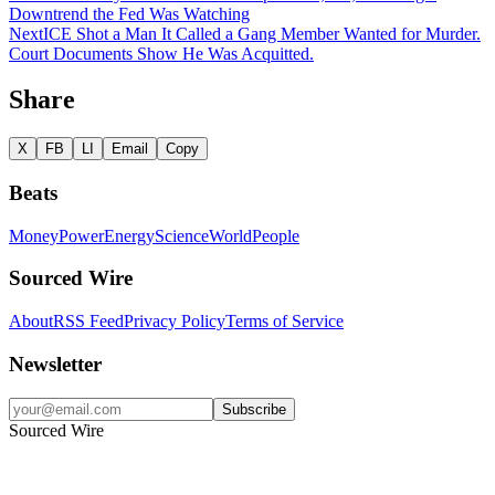
Downtrend the Fed Was Watching
Next
ICE Shot a Man It Called a Gang Member Wanted for Murder.
Court Documents Show He Was Acquitted.
Share
X
FB
LI
Email
Copy
Beats
Money
Power
Energy
Science
World
People
Sourced Wire
About
RSS Feed
Privacy Policy
Terms of Service
Newsletter
Subscribe
Sourced Wire