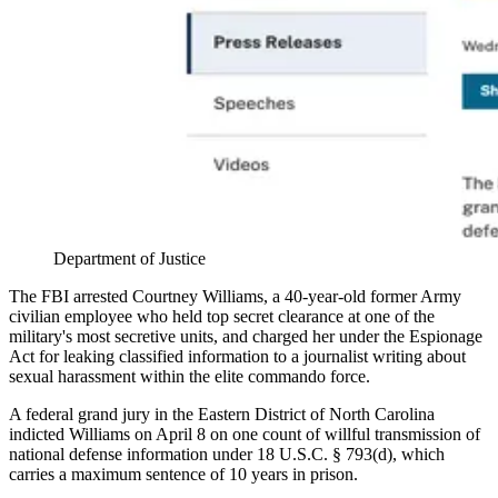
Department of Justice
The FBI arrested Courtney Williams, a 40-year-old former Army
civilian employee who held top secret clearance at one of the
military's most secretive units, and charged her under the Espionage
Act for leaking classified information to a journalist writing about
sexual harassment within the elite commando force.
A federal grand jury in the Eastern District of North Carolina
indicted Williams on April 8 on one count of willful transmission of
national defense information under 18 U.S.C. § 793(d), which
carries a maximum sentence of 10 years in prison.