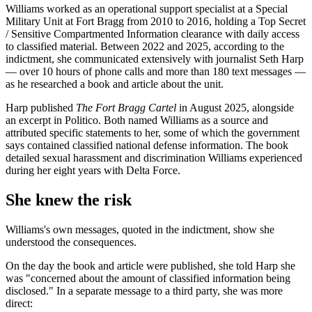
Williams worked as an operational support specialist at a Special
Military Unit at Fort Bragg from 2010 to 2016, holding a Top Secret
/ Sensitive Compartmented Information clearance with daily access
to classified material. Between 2022 and 2025, according to the
indictment, she communicated extensively with journalist Seth Harp
— over 10 hours of phone calls and more than 180 text messages —
as he researched a book and article about the unit.
Harp published
The Fort Bragg Cartel
in August 2025, alongside
an excerpt in Politico. Both named Williams as a source and
attributed specific statements to her, some of which the government
says contained classified national defense information. The book
detailed sexual harassment and discrimination Williams experienced
during her eight years with Delta Force.
She knew the risk
Williams's own messages, quoted in the indictment, show she
understood the consequences.
On the day the book and article were published, she told Harp she
was "concerned about the amount of classified information being
disclosed." In a separate message to a third party, she was more
direct: