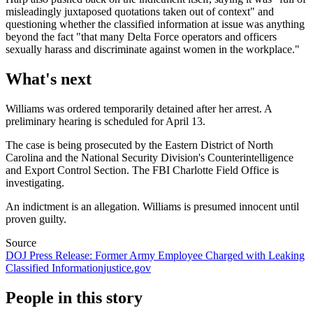
misleadingly juxtaposed quotations taken out of context" and
questioning whether the classified information at issue was anything
beyond the fact "that many Delta Force operators and officers
sexually harass and discriminate against women in the workplace."
What's next
Williams was ordered temporarily detained after her arrest. A
preliminary hearing is scheduled for April 13.
The case is being prosecuted by the Eastern District of North
Carolina and the National Security Division's Counterintelligence
and Export Control Section. The FBI Charlotte Field Office is
investigating.
An indictment is an allegation. Williams is presumed innocent until
proven guilty.
Source
DOJ Press Release: Former Army Employee Charged with Leaking
Classified Information
justice.gov
People in this story