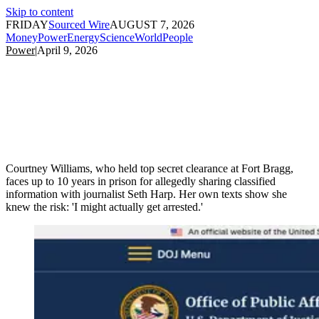
Skip to content
FRIDAY
Sourced Wire
AUGUST 7, 2026
Money
Power
Energy
Science
World
People
Power
|
April 9, 2026
Courtney Williams, who held top secret clearance at Fort Bragg,
faces up to 10 years in prison for allegedly sharing classified
information with journalist Seth Harp. Her own texts show she
knew the risk: 'I might actually get arrested.'