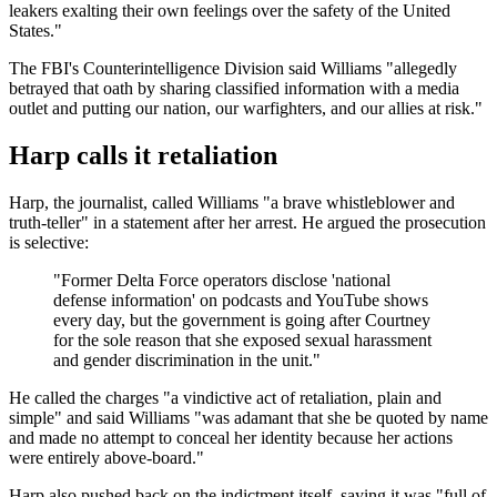
leakers exalting their own feelings over the safety of the United
States."
The FBI's Counterintelligence Division said Williams "allegedly
betrayed that oath by sharing classified information with a media
outlet and putting our nation, our warfighters, and our allies at risk."
Harp calls it retaliation
Harp, the journalist, called Williams "a brave whistleblower and
truth-teller" in a statement after her arrest. He argued the prosecution
is selective:
"Former Delta Force operators disclose 'national
defense information' on podcasts and YouTube shows
every day, but the government is going after Courtney
for the sole reason that she exposed sexual harassment
and gender discrimination in the unit."
He called the charges "a vindictive act of retaliation, plain and
simple" and said Williams "was adamant that she be quoted by name
and made no attempt to conceal her identity because her actions
were entirely above-board."
Harp also pushed back on the indictment itself, saying it was "full of