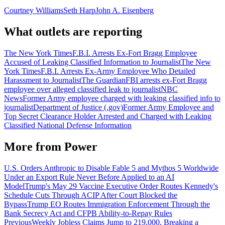
Courtney Williams
Seth Harp
John A. Eisenberg
What outlets are reporting
The New York Times
F.B.I. Arrests Ex-Fort Bragg Employee
Accused of Leaking Classified Information to Journalist
The New
York Times
F.B.I. Arrests Ex-Army Employee Who Detailed
Harassment to Journalist
The Guardian
FBI arrests ex-Fort Bragg
employee over alleged classified leak to journalist
NBC
News
Former Army employee charged with leaking classified info to
journalist
Department of Justice (.gov)
Former Army Employee and
Top Secret Clearance Holder Arrested and Charged with Leaking
Classified National Defense Information
More from
Power
U.S. Orders Anthropic to Disable Fable 5 and Mythos 5 Worldwide
Under an Export Rule Never Before Applied to an AI
Model
Trump's May 29 Vaccine Executive Order Routes Kennedy's
Schedule Cuts Through ACIP After Court Blocked the
Bypass
Trump EO Routes Immigration Enforcement Through the
Bank Secrecy Act and CFPB Ability-to-Repay Rules
Previous
Weekly Jobless Claims Jump to 219,000, Breaking a