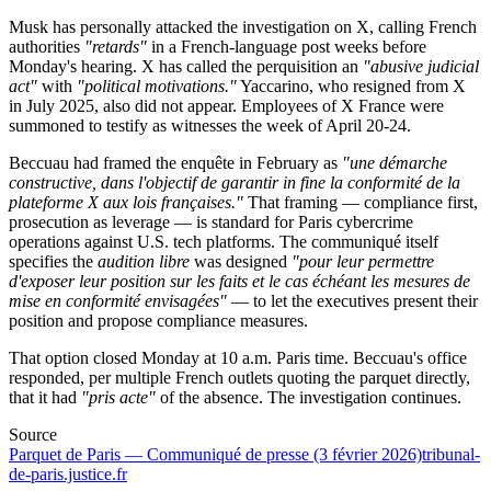
Musk has personally attacked the investigation on X, calling French
authorities
"retards"
in a French-language post weeks before
Monday's hearing. X has called the perquisition an
"abusive judicial
act"
with
"political motivations."
Yaccarino, who resigned from X
in July 2025, also did not appear. Employees of X France were
summoned to testify as witnesses the week of April 20-24.
Beccuau had framed the enquête in February as
"une démarche
constructive, dans l'objectif de garantir in fine la conformité de la
plateforme X aux lois françaises."
That framing — compliance first,
prosecution as leverage — is standard for Paris cybercrime
operations against U.S. tech platforms. The communiqué itself
specifies the
audition libre
was designed
"pour leur permettre
d'exposer leur position sur les faits et le cas échéant les mesures de
mise en conformité envisagées"
— to let the executives present their
position and propose compliance measures.
That option closed Monday at 10 a.m. Paris time. Beccuau's office
responded, per multiple French outlets quoting the parquet directly,
that it had
"pris acte"
of the absence. The investigation continues.
Source
Parquet de Paris — Communiqué de presse (3 février 2026)
tribunal-
de-paris.justice.fr