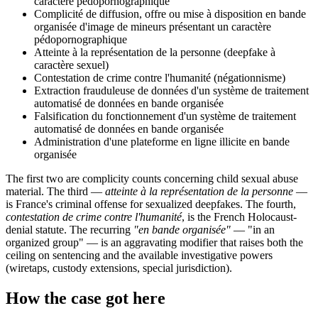
caractère pédopornographique
Complicité de diffusion, offre ou mise à disposition en bande
organisée d'image de mineurs présentant un caractère
pédopornographique
Atteinte à la représentation de la personne (deepfake à
caractère sexuel)
Contestation de crime contre l'humanité (négationnisme)
Extraction frauduleuse de données d'un système de traitement
automatisé de données en bande organisée
Falsification du fonctionnement d'un système de traitement
automatisé de données en bande organisée
Administration d'une plateforme en ligne illicite en bande
organisée
The first two are complicity counts concerning child sexual abuse
material. The third —
atteinte à la représentation de la personne
—
is France's criminal offense for sexualized deepfakes. The fourth,
contestation de crime contre l'humanité
, is the French Holocaust-
denial statute. The recurring
"en bande organisée"
— "in an
organized group" — is an aggravating modifier that raises both the
ceiling on sentencing and the available investigative powers
(wiretaps, custody extensions, special jurisdiction).
How the case got here