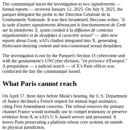
The communiqué traces the investigation to two
signalements
—
formal reports — received January 12, 2025. On July 9, 2025, the
parquet delegated the probe to the Direction Générale de la
Gendarmerie Nationale. It was then broadened, Beccuau writes,
"à
la suite d'autres signalements dénonçant le fonctionnement de Grok
sur la plateforme X, ayant conduit à la diffusion de contenus
négationnistes et de deepfakes à caractère sexuel"
— after new
reports about Grok, xAI's chatbot integrated into X, generating
Holocaust-denying content and non-consensual sexual deepfakes.
The investigation is run by the Parquet's Section J3 cybercrime unit
with the gendarmerie's UNCyber division,
"en présence d'Europol."
A perquisition — a judicial search — of X's Paris offices was
conducted the day the communiqué issued.
What Paris cannot reach
On April 17, three days before Musk's hearing, the U.S. Department
of Justice declined a French request for mutual legal assistance,
citing First Amendment concerns. The refusal removes the primary
channel France would normally use to compel testimony or preserve
evidence from X or xAI's U.S.-based servers and personnel. It
leaves Paris prosecuting a platform whose core systems sit outside
its physical jurisdiction.