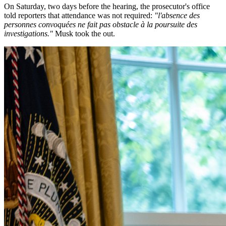
On Saturday, two days before the hearing, the prosecutor's office
told reporters that attendance was not required:
"l'absence des
personnes convoquées ne fait pas obstacle à la poursuite des
investigations."
Musk took the out.