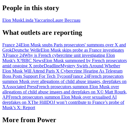
People in this story
Elon Musk
Linda Yaccarino
Laure Beccuau
What outlets are reporting
France 24
Elon Musk snubs Paris prosecutors' summons over X and
Grok
Deutsche Welle
Elon Musk skips probe as France investigates
X
France 24
Why is French cybercrime unit investigating Elon
Musk's X?
BBC News
Elon Musk summoned by French prosecutors
amid ongoing X probe
Deadline
Mystery Swirls Around Whether
Elon Musk Will Attend Paris X Cybercrime Hearing As Telegram
Boss Posts Support For Tech Tycoon
France 24
French prosecutors
summon Musk over allegations of child abuse images, deepfakes on
X
Associated Press
French prosecutors summon Elon Musk over
allegations of child abuse images and deepfakes on X
© Matt Rourk,
AP
French prosecutors summon Elon Musk over sexualised AI
deepfakes on X
The Hill
DOJ won’t contribute to France’s probe of
Musk’s X: Report
More from
Power