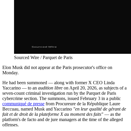
Sourced Wire / Parquet de Paris
Elon Musk did not appear at the Paris prosecutor's office on
Monday.
He had been summoned — along with former X CEO Linda
Yaccarino — to an
audition libre
on April 20, 2026, as subjects of a
seven-count criminal investigation run by the Parquet de Paris
cybercrime section. The summons, issued February 3 in a public
communiqué de presse
from Procureure de la République Laure
Beccuau, named Musk and Yaccarino
"en leur qualité de gérant de
fait et de droit de la plateforme X au moment des faits"
— as the
platform's de facto and de jure managers at the time of the alleged
offenses.