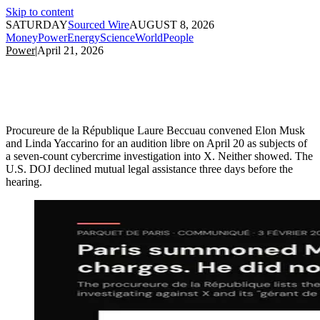
Skip to content
SATURDAY
Sourced Wire
AUGUST 8, 2026
Money
Power
Energy
Science
World
People
Power
|
April 21, 2026
Procureure de la République Laure Beccuau convened Elon Musk
and Linda Yaccarino for an audition libre on April 20 as subjects of
a seven-count cybercrime investigation into X. Neither showed. The
U.S. DOJ declined mutual legal assistance three days before the
hearing.