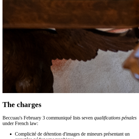
The charges
Beccuau's February 3 communiqué lists seven
qualifications pénales
under French law:
Complicité de détention d'images de mineurs présentant un