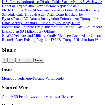
U.S. Orders Anthropic to Disable Fable 5 and Mythos 5 Worldwide
Under an Export Rule Never Before Applied to an AI
Model
Trump's May 29 Vaccine Executive Order Routes Kennedy's
Schedule Cuts Through ACIP After Court Blocked the
Bypass
Trump EO Routes Immigration Enforcement Through the
Bank Secrecy Act and CFPB Ability-to-Repay Rules
Previous
Iran Launches Paid 'Internet Pro' Tier on Day 53 of Record
Blackout as 90 Million Stay Offline
Next
72 Veterans and Military Family Members Arrested at Cannon
Rotunda After Folding Flags for 13 U.S. Troops Killed in Iran War
Share
X
FB
LI
Email
Copy
Beats
Money
Power
Energy
Science
World
People
Sourced Wire
About
RSS Feed
Privacy Policy
Terms of Service