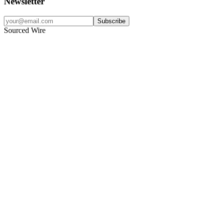
Newsletter
Subscribe
Sourced Wire