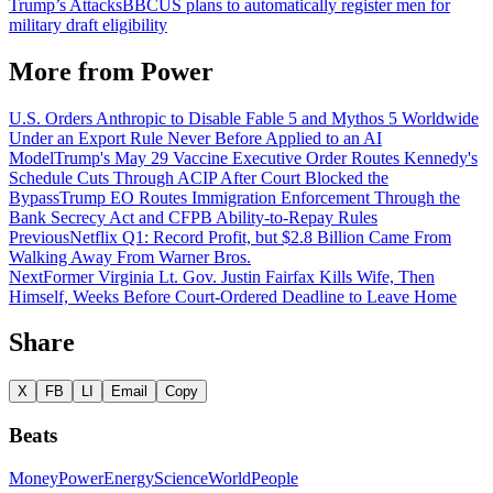
Trump’s Attacks
BBC
US plans to automatically register men for
military draft eligibility
More from
Power
U.S. Orders Anthropic to Disable Fable 5 and Mythos 5 Worldwide
Under an Export Rule Never Before Applied to an AI
Model
Trump's May 29 Vaccine Executive Order Routes Kennedy's
Schedule Cuts Through ACIP After Court Blocked the
Bypass
Trump EO Routes Immigration Enforcement Through the
Bank Secrecy Act and CFPB Ability-to-Repay Rules
Previous
Netflix Q1: Record Profit, but $2.8 Billion Came From
Walking Away From Warner Bros.
Next
Former Virginia Lt. Gov. Justin Fairfax Kills Wife, Then
Himself, Weeks Before Court-Ordered Deadline to Leave Home
Share
X
FB
LI
Email
Copy
Beats
Money
Power
Energy
Science
World
People