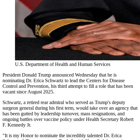
U.S. Department of Health and Human Services
President Donald Trump announced Wednesday that he is
nominating Dr. Erica Schwartz to lead the Centers for Disease
Control and Prevention, his third attempt to fill a role that has been
vacant since August 2025.
Schwartz, a retired rear admiral who served as Trump's deputy
surgeon general during his first term, would take over an agency that
has been gutted by leadership turnover, mass resignations, and
ongoing battles over vaccine policy under Health Secretary Robert
F. Kennedy Jr.
"It is my Honor to nominate the incredibly talented Dr. Erica