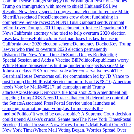
'common sense' budget strategy
The Washington Post
House defies
Trump on immigration with move to shield Haitians
PBS
Live
Results: New Jersey special congressional election to replace Mikie
Sherrill
Associated Press
Democrats crow about fundraising in
competitive Senate races
CNN
DNI Tulsi Gabbard sends criminal
referral over Trump’s 2019 impeachment to Justice Department
AP
News
California attorney who tried to help overturn 2020 election
loses law license
Politico
John Eastman loses his law license in
California over 2020 election scheme
Democracy Docket
Key Trump
lawyer who tried to overturn 2020 election permanently
disbarred
The New York Times
DeSantis Delays Redistricting
Special Session and Adds a Vaccine Bill
Politico
Republicans worry
White House ‘nonsense’ is hurting midterm prospects
Axios
Mike
Johnson delays FISA renewal vote after conservative revolt
The
Guardian
House Democrats call for commission led by JD Vance to
oust Trump
The Hill
Postal Service union rolls out &#8216;American
needs Vote by Mail&#8217; ad campaign amid Trump
attacks
Axios
House Democrats file long-shot 25th Amendment bill
targeting Trump
CBS News
11 races that could determine control of
the Senate
Associated Press
Postal Service union launches ad
campaign promoting mail voting as Trump assails the
method
Politico
‘It would be catastrophic’: A Supreme Court decision
could upend Alaska’s crucial Senate race
The New York Times
Postal
Service, Under Pressure, Now Faces Trump’s Mail Ballot Order
The
New York Times
Where Mail Voting Began, Worries Spread Over