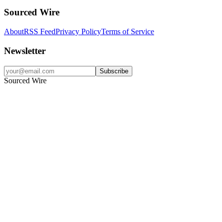
Sourced Wire
About
RSS Feed
Privacy Policy
Terms of Service
Newsletter
Subscribe
Sourced Wire