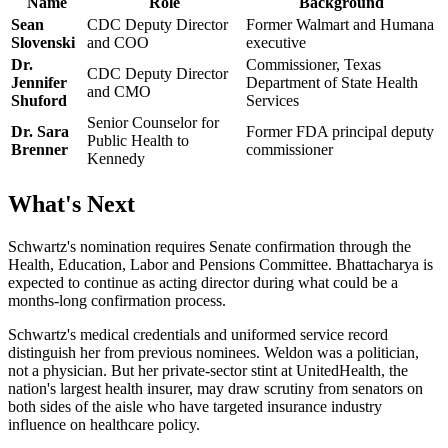
Name
Role
Background
Sean
CDC Deputy Director
Former Walmart and Humana
Slovenski
and COO
executive
Dr.
Commissioner, Texas
CDC Deputy Director
Jennifer
Department of State Health
and CMO
Shuford
Services
Senior Counselor for
Dr. Sara
Former FDA principal deputy
Public Health to
Brenner
commissioner
Kennedy
What's Next
Schwartz's nomination requires Senate confirmation through the
Health, Education, Labor and Pensions Committee. Bhattacharya is
expected to continue as acting director during what could be a
months-long confirmation process.
Schwartz's medical credentials and uniformed service record
distinguish her from previous nominees. Weldon was a politician,
not a physician. But her private-sector stint at UnitedHealth, the
nation's largest health insurer, may draw scrutiny from senators on
both sides of the aisle who have targeted insurance industry
influence on healthcare policy.