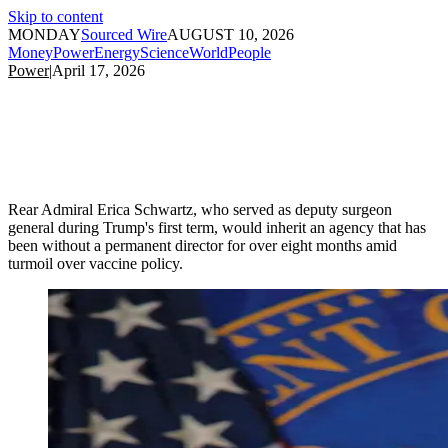
Skip to content
MONDAY
Sourced Wire
AUGUST 10, 2026
Money
Power
Energy
Science
World
People
Power
|
April 17, 2026
Rear Admiral Erica Schwartz, who served as deputy surgeon
general during Trump's first term, would inherit an agency that has
been without a permanent director for over eight months amid
turmoil over vaccine policy.