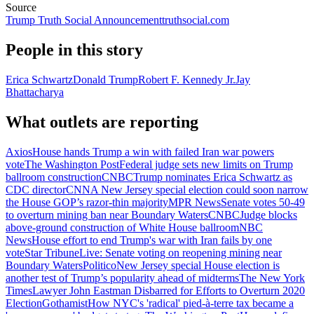
Source
Trump Truth Social Announcement
truthsocial.com
People in this story
Erica Schwartz
Donald Trump
Robert F. Kennedy Jr.
Jay
Bhattacharya
What outlets are reporting
Axios
House hands Trump a win with failed Iran war powers
vote
The Washington Post
Federal judge sets new limits on Trump
ballroom construction
CNBC
Trump nominates Erica Schwartz as
CDC director
CNN
A New Jersey special election could soon narrow
the House GOP’s razor-thin majority
MPR News
Senate votes 50-49
to overturn mining ban near Boundary Waters
CNBC
Judge blocks
above-ground construction of White House ballroom
NBC
News
House effort to end Trump's war with Iran fails by one
vote
Star Tribune
Live: Senate voting on reopening mining near
Boundary Waters
Politico
New Jersey special House election is
another test of Trump’s popularity ahead of midterms
The New York
Times
Lawyer John Eastman Disbarred for Efforts to Overturn 2020
Election
Gothamist
How NYC's 'radical' pied-à-terre tax became a