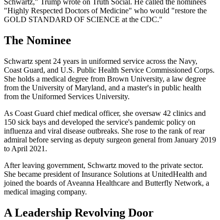
Schwartz," Trump wrote on Truth Social. He called the nominees
"Highly Respected Doctors of Medicine" who would "restore the
GOLD STANDARD OF SCIENCE at the CDC."
The Nominee
Schwartz spent 24 years in uniformed service across the Navy,
Coast Guard, and U.S. Public Health Service Commissioned Corps.
She holds a medical degree from Brown University, a law degree
from the University of Maryland, and a master's in public health
from the Uniformed Services University.
As Coast Guard chief medical officer, she oversaw 42 clinics and
150 sick bays and developed the service's pandemic policy on
influenza and viral disease outbreaks. She rose to the rank of rear
admiral before serving as deputy surgeon general from January 2019
to April 2021.
After leaving government, Schwartz moved to the private sector.
She became president of Insurance Solutions at UnitedHealth and
joined the boards of Aveanna Healthcare and Butterfly Network, a
medical imaging company.
A Leadership Revolving Door