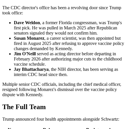
The CDC director's office has been a revolving door since Trump
took office:
Dave Weldon
, a former Florida congressman, was Trump's
first pick. He was pulled in March 2025 after Republican
senators signaled they would not confirm him.
Susan Monarez
, a career scientist, was then appointed but
fired in August 2025 after refusing to approve vaccine policy
changes demanded by Kennedy.
Jim O'Neill
served as acting director before departing in
February 2026 after authorizing major cuts to the childhood
vaccine schedule.
Jay Bhattacharya
, the NIH director, has been serving as
interim CDC head since then.
Multiple senior CDC officials, including the chief medical officer,
resigned following Monarez's dismissal over the vaccine policy
dispute with Kennedy.
The Full Team
Trump announced four health appointments alongside Schwartz: