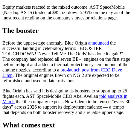
Equity markets reacted to the mixed outcome. AST SpaceMobile
(Nasdaq: ASTS) traded at $85.53, down 5.95% on the day as of the
most recent reading on the company's investor relations page.
The booster
Before the upper-stage anomaly, Blue Origin
announced
the
successful landing in celebratory terms: "BOOSTER
TOUCHDOWN! 'Never Tell Me The Odds' has done it again!"
The company had replaced all seven BE-4 engines on the first stage
before reflight and added a thermal protection system on one of the
engine nozzles, according to a
pre-launch post from CEO Dave
Limp
. The original engines flown on NG-2 are expected to be
refurbished and used on later missions.
Blue Origin has said it is designing its boosters to support up to 25
flights each. AST SpaceMobile CEO Abel Avellan
told analysts in
March
that the company expects New Glenn to be reused "every 30
days" across 2026 to support its deployment cadence — a tempo
that depends on both booster recovery and a reliable upper stage.
What comes next