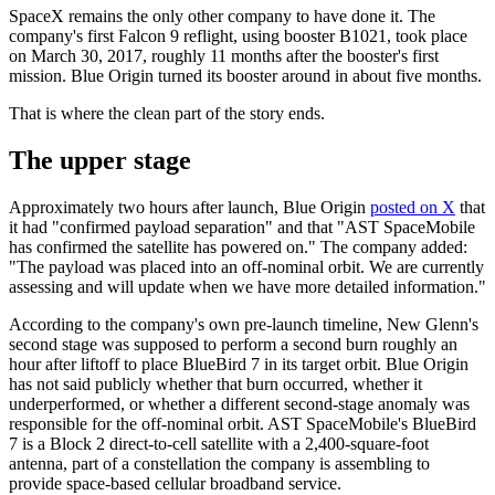
SpaceX remains the only other company to have done it. The
company's first Falcon 9 reflight, using booster B1021, took place
on March 30, 2017, roughly 11 months after the booster's first
mission. Blue Origin turned its booster around in about five months.
That is where the clean part of the story ends.
The upper stage
Approximately two hours after launch, Blue Origin
posted on X
that
it had "confirmed payload separation" and that "AST SpaceMobile
has confirmed the satellite has powered on." The company added:
"The payload was placed into an off-nominal orbit. We are currently
assessing and will update when we have more detailed information."
According to the company's own pre-launch timeline, New Glenn's
second stage was supposed to perform a second burn roughly an
hour after liftoff to place BlueBird 7 in its target orbit. Blue Origin
has not said publicly whether that burn occurred, whether it
underperformed, or whether a different second-stage anomaly was
responsible for the off-nominal orbit. AST SpaceMobile's BlueBird
7 is a Block 2 direct-to-cell satellite with a 2,400-square-foot
antenna, part of a constellation the company is assembling to
provide space-based cellular broadband service.