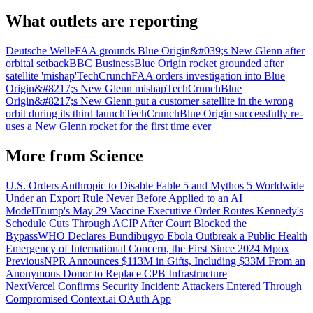
What outlets are reporting
Deutsche Welle
FAA grounds Blue Origin&#039;s New Glenn after
orbital setback
BBC Business
Blue Origin rocket grounded after
satellite 'mishap'
TechCrunch
FAA orders investigation into Blue
Origin&#8217;s New Glenn mishap
TechCrunch
Blue
Origin&#8217;s New Glenn put a customer satellite in the wrong
orbit during its third launch
TechCrunch
Blue Origin successfully re-
uses a New Glenn rocket for the first time ever
More from
Science
U.S. Orders Anthropic to Disable Fable 5 and Mythos 5 Worldwide
Under an Export Rule Never Before Applied to an AI
Model
Trump's May 29 Vaccine Executive Order Routes Kennedy's
Schedule Cuts Through ACIP After Court Blocked the
Bypass
WHO Declares Bundibugyo Ebola Outbreak a Public Health
Emergency of International Concern, the First Since 2024 Mpox
Previous
NPR Announces $113M in Gifts, Including $33M From an
Anonymous Donor to Replace CPB Infrastructure
Next
Vercel Confirms Security Incident: Attackers Entered Through
Compromised Context.ai OAuth App