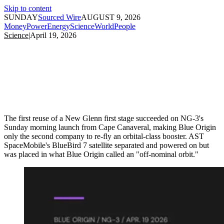
Skip to content
SUNDAY
Sourced Wire
AUGUST 9, 2026
Money
Power
Energy
Science
World
People
Science
|
April 19, 2026
The first reuse of a New Glenn first stage succeeded on NG-3's
Sunday morning launch from Cape Canaveral, making Blue Origin
only the second company to re-fly an orbital-class booster. AST
SpaceMobile's BlueBird 7 satellite separated and powered on but
was placed in what Blue Origin called an "off-nominal orbit."