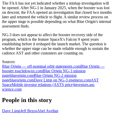
The FAA has not yet indicated whether a mishap investigation will
be opened. After NG-1 in January 2025, when the booster was lost
on descent, the FAA opened an investigation that closed two months
later and returned the vehicle to flight. A similar review process on
the upper stage is possible depending on what Blue Origin's internal
assessment finds.
NG-3 does not appear to affect the booster recovery side of the
program, which is the feature SpaceX's Falcon 9 spent years
establishing before it reshaped the launch market. The question is
whether the upper stage can be made reliable enough to sustain the
cadence AST and other customers are counting on.
Sources
Blue Origin — off-nominal orbit statement
x.com
Blue Origin —
booster touchdown
x.com
Blue Origin NG-3 mission
page
blueorigin.com
Blue Origin NG-2 mission
page
blueorigin.com
Dave Limp on NG-3 engines
x.com
AST
SpaceMobile investor relations (ASTS price)
investors.ast-
science.com
People in this story
Dave Limp
Jeff Bezos
Abel Avellan