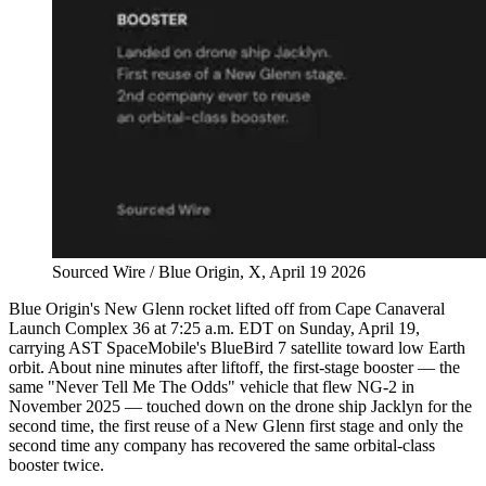
Sourced Wire / Blue Origin, X, April 19 2026
Blue Origin's New Glenn rocket lifted off from Cape Canaveral
Launch Complex 36 at 7:25 a.m. EDT on Sunday, April 19,
carrying AST SpaceMobile's BlueBird 7 satellite toward low Earth
orbit. About nine minutes after liftoff, the first-stage booster — the
same "Never Tell Me The Odds" vehicle that flew NG-2 in
November 2025 — touched down on the drone ship Jacklyn for the
second time, the first reuse of a New Glenn first stage and only the
second time any company has recovered the same orbital-class
booster twice.