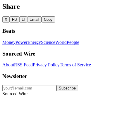
Share
X
FB
LI
Email
Copy
Beats
Money
Power
Energy
Science
World
People
Sourced Wire
About
RSS Feed
Privacy Policy
Terms of Service
Newsletter
Subscribe
Sourced Wire