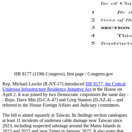
HR 8177 (119th Congress), first page / Congress.gov
Rep. Michael Lawler (R-NY-17) introduced
HR 8177, the Critical
Undersea Infrastructure Resilience Initiative Act
in the House on
April 2. It was joined by two Democratic cosponsors the same day -
- Reps. Dave Min (D-CA-47) and Greg Stanton (D-AZ-4) -- and
referred to the House Foreign Affairs and Judiciary committees.
The bill is aimed squarely at Taiwan. Its findings section catalogues
at least 11 incidents of undersea cable damage near Taiwan since
2023, including suspected sabotage around the Matsu Islands in
2023 and 2025 and near Taipei in January 2025. It also notes that