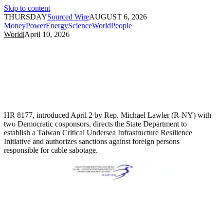
Skip to content
THURSDAY
Sourced Wire
AUGUST 6, 2026
Money
Power
Energy
Science
World
People
World
|
April 10, 2026
HR 8177, introduced April 2 by Rep. Michael Lawler (R-NY) with
two Democratic cosponsors, directs the State Department to
establish a Taiwan Critical Undersea Infrastructure Resilience
Initiative and authorizes sanctions against foreign persons
responsible for cable sabotage.