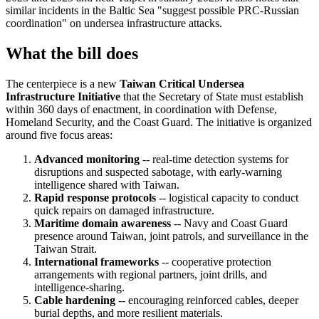
similar incidents in the Baltic Sea "suggest possible PRC-Russian
coordination" on undersea infrastructure attacks.
What the bill does
The centerpiece is a new
Taiwan Critical Undersea
Infrastructure Initiative
that the Secretary of State must establish
within 360 days of enactment, in coordination with Defense,
Homeland Security, and the Coast Guard. The initiative is organized
around five focus areas:
Advanced monitoring
-- real-time detection systems for
disruptions and suspected sabotage, with early-warning
intelligence shared with Taiwan.
Rapid response protocols
-- logistical capacity to conduct
quick repairs on damaged infrastructure.
Maritime domain awareness
-- Navy and Coast Guard
presence around Taiwan, joint patrols, and surveillance in the
Taiwan Strait.
International frameworks
-- cooperative protection
arrangements with regional partners, joint drills, and
intelligence-sharing.
Cable hardening
-- encouraging reinforced cables, deeper
burial depths, and more resilient materials.