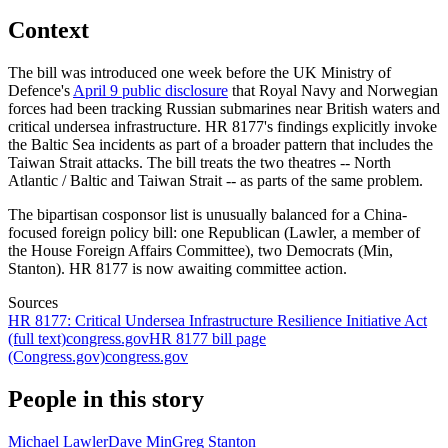
Context
The bill was introduced one week before the UK Ministry of
Defence's
April 9 public disclosure
that Royal Navy and Norwegian
forces had been tracking Russian submarines near British waters and
critical undersea infrastructure. HR 8177's findings explicitly invoke
the Baltic Sea incidents as part of a broader pattern that includes the
Taiwan Strait attacks. The bill treats the two theatres -- North
Atlantic / Baltic and Taiwan Strait -- as parts of the same problem.
The bipartisan cosponsor list is unusually balanced for a China-
focused foreign policy bill: one Republican (Lawler, a member of
the House Foreign Affairs Committee), two Democrats (Min,
Stanton). HR 8177 is now awaiting committee action.
Sources
HR 8177: Critical Undersea Infrastructure Resilience Initiative Act
(full text)
congress.gov
HR 8177 bill page
(Congress.gov)
congress.gov
People in this story
Michael Lawler
Dave Min
Greg Stanton