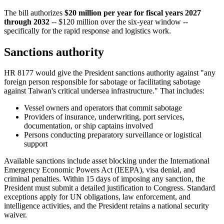
The bill authorizes
$20 million per year for fiscal years 2027
through 2032
-- $120 million over the six-year window --
specifically for the rapid response and logistics work.
Sanctions authority
HR 8177 would give the President sanctions authority against "any
foreign person responsible for sabotage or facilitating sabotage
against Taiwan's critical undersea infrastructure." That includes:
Vessel owners and operators that commit sabotage
Providers of insurance, underwriting, port services,
documentation, or ship captains involved
Persons conducting preparatory surveillance or logistical
support
Available sanctions include asset blocking under the International
Emergency Economic Powers Act (IEEPA), visa denial, and
criminal penalties. Within 15 days of imposing any sanction, the
President must submit a detailed justification to Congress. Standard
exceptions apply for UN obligations, law enforcement, and
intelligence activities, and the President retains a national security
waiver.