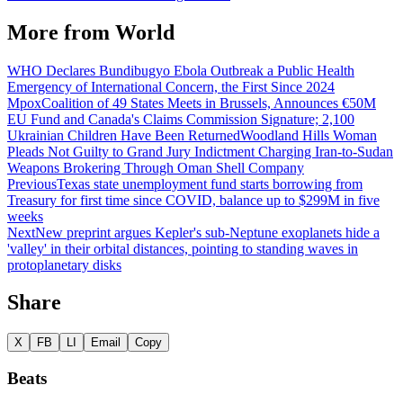
More from
World
WHO Declares Bundibugyo Ebola Outbreak a Public Health
Emergency of International Concern, the First Since 2024
Mpox
Coalition of 49 States Meets in Brussels, Announces €50M
EU Fund and Canada's Claims Commission Signature; 2,100
Ukrainian Children Have Been Returned
Woodland Hills Woman
Pleads Not Guilty to Grand Jury Indictment Charging Iran-to-Sudan
Weapons Brokering Through Oman Shell Company
Previous
Texas state unemployment fund starts borrowing from
Treasury for first time since COVID, balance up to $299M in five
weeks
Next
New preprint argues Kepler's sub-Neptune exoplanets hide a
'valley' in their orbital distances, pointing to standing waves in
protoplanetary disks
Share
X
FB
LI
Email
Copy
Beats