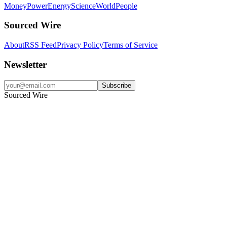
Money
Power
Energy
Science
World
People
Sourced Wire
About
RSS Feed
Privacy Policy
Terms of Service
Newsletter
Subscribe
Sourced Wire