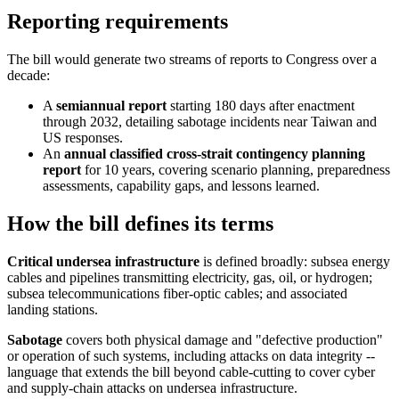
Reporting requirements
The bill would generate two streams of reports to Congress over a
decade:
A
semiannual report
starting 180 days after enactment
through 2032, detailing sabotage incidents near Taiwan and
US responses.
An
annual classified cross-strait contingency planning
report
for 10 years, covering scenario planning, preparedness
assessments, capability gaps, and lessons learned.
How the bill defines its terms
Critical undersea infrastructure
is defined broadly: subsea energy
cables and pipelines transmitting electricity, gas, oil, or hydrogen;
subsea telecommunications fiber-optic cables; and associated
landing stations.
Sabotage
covers both physical damage and "defective production"
or operation of such systems, including attacks on data integrity --
language that extends the bill beyond cable-cutting to cover cyber
and supply-chain attacks on undersea infrastructure.