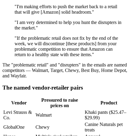
"I'm making efforts to push the market back to a retail
that will give [Amazon] solid headroom."
"I am very determined to help you hunt the disrupters in
the market."
"If the problematic retail does not fix by the end of the
week, we will discontinue [these products] from your
problematic competition to ensure that Amazon can
return to a healthy state with these items."
The "problematic retail" and "disrupters" in the emails are named
competitors — Walmart, Target, Chewy, Best Buy, Home Depot,
and Wayfair.
The named vendor-retailer pairs
Pressured to raise
Vendor
Product
prices on
Levi Strauss &
Khaki pants ($25.47–
Walmart
Co.
$29.99)
Canine Naturals pet
GlobalOne
Chewy
treats