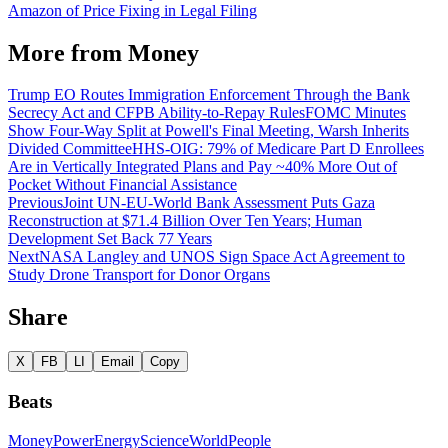
Amazon of Price Fixing in Legal Filing
More from
Money
Trump EO Routes Immigration Enforcement Through the Bank
Secrecy Act and CFPB Ability-to-Repay Rules
FOMC Minutes
Show Four-Way Split at Powell's Final Meeting, Warsh Inherits
Divided Committee
HHS-OIG: 79% of Medicare Part D Enrollees
Are in Vertically Integrated Plans and Pay ~40% More Out of
Pocket Without Financial Assistance
Previous
Joint UN-EU-World Bank Assessment Puts Gaza
Reconstruction at $71.4 Billion Over Ten Years; Human
Development Set Back 77 Years
Next
NASA Langley and UNOS Sign Space Act Agreement to
Study Drone Transport for Donor Organs
Share
X
FB
LI
Email
Copy
Beats
Money
Power
Energy
Science
World
People