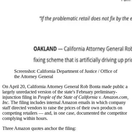
Screenshot: California Department of Justice / Office of
the Attorney General
On April 20, California Attorney General Rob Bonta made public a
largely unredacted version of the state's February preliminary-
injunction filing in
People of the State of California v. Amazon.com,
Inc.
The filing includes internal Amazon emails in which company
staff directed vendors to raise the prices of their own products on
competing retailers — and, in one case, documented the competitor
complying within hours.
Three Amazon quotes anchor the filing: