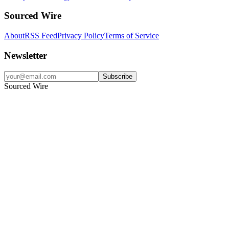
Sourced Wire
About
RSS Feed
Privacy Policy
Terms of Service
Newsletter
Subscribe
Sourced Wire