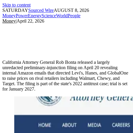
Skip to content
SATURDAY
Sourced Wire
AUGUST 8, 2026
Money
Power
Energy
Science
World
People
Money
|
April 22, 2026
California Attorney General Rob Bonta released a largely
unredacted preliminary-injunction filing on April 20 revealing
internal Amazon emails that directed Levi's, Hanes, and GlobalOne
to raise prices on rival retailers including Walmart, Chewy, and
Target. The filing is part of the state's 2022 antitrust case; trial is set
for January 2027.