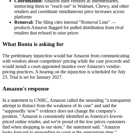
Coordination:
Amazon used vendors as intermediaries,
instructing them to "reach out" to Walmart, Chewy, and other
retailers and coordinate simultaneous price increases across
platforms
Removal:
The filing cites internal "Removal Lists" —
products Amazon flagged for pulled distribution from rival
retailers that refused to raise prices
What Bonta is asking for
The preliminary injunction would bar Amazon from communicating
with vendors about competitors' pricing while the case proceeds and
would install a court-appointed monitor over Amazon's vendor-
pricing practices. A hearing on the injunction is scheduled for July
23. Trial is set for January 2027.
Amazon's response
In a statement to CNBC, Amazon called the unsealing "a transparent
attempt to distract from the weakness of its case" and said the
"supposedly 'new'" evidence does not change the company's
position. "Amazon is consistently identified as America's lowest-
priced online retailer, and we're proud of the low prices customers
find when shopping in our store," the statement said. "Amazon
looks forward to responding in court at the appropriate time."