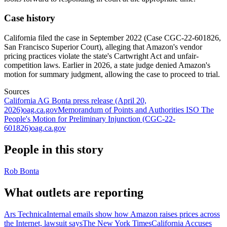
Case history
California filed the case in September 2022 (Case CGC-22-601826,
San Francisco Superior Court), alleging that Amazon's vendor
pricing practices violate the state's Cartwright Act and unfair-
competition laws. Earlier in 2026, a state judge denied Amazon's
motion for summary judgment, allowing the case to proceed to trial.
Sources
California AG Bonta press release (April 20,
2026)
oag.ca.gov
Memorandum of Points and Authorities ISO The
People's Motion for Preliminary Injunction (CGC-22-
601826)
oag.ca.gov
People in this story
Rob Bonta
What outlets are reporting
Ars Technica
Internal emails show how Amazon raises prices across
the Internet, lawsuit says
The New York Times
California Accuses