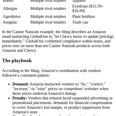
Hanes
Multiple rival retailers
Apparel
Eyedrops ($13.59–
Allergan
Multiple rival retailers
$16.99)
Agrothrive
Multiple rival retailers
Plant fertilizer
Songmic
Multiple rival retailers
Trash can
In the Canine Naturals example, the filing describes an Amazon
email instructing GlobalOne to "let Chewy know to update [pricing]
immediately." GlobalOne confirmed compliance within hours, and
prices rose on more than ten Canine Naturals products across both
Amazon and Chewy.
The playbook
According to the filing, Amazon's coordination with vendors
followed a consistent pattern:
Demand:
Amazon instructed vendors to "fix," "correct,"
"increase," or "raise" prices on competitors' websites when
those prices undercut Amazon's listings
Penalty:
Vendors that refused faced suspended advertising or
promotional placements, demands for financial compensation
to cover Amazon's lost margin, or product suppression from
Amazon's store