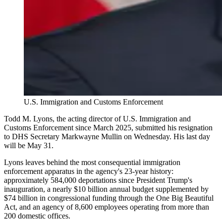
U.S. Immigration and Customs Enforcement
Todd M. Lyons, the acting director of U.S. Immigration and
Customs Enforcement since March 2025, submitted his resignation
to DHS Secretary Markwayne Mullin on Wednesday. His last day
will be May 31.
Lyons leaves behind the most consequential immigration
enforcement apparatus in the agency's 23-year history:
approximately 584,000 deportations since President Trump's
inauguration, a nearly $10 billion annual budget supplemented by
$74 billion in congressional funding through the One Big Beautiful
Act, and an agency of 8,600 employees operating from more than
200 domestic offices.