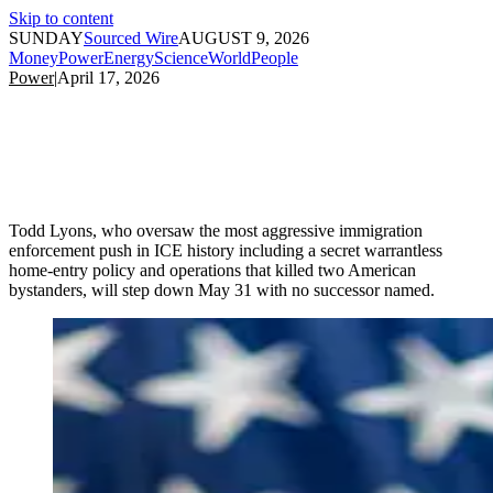
Skip to content
SUNDAY
Sourced Wire
AUGUST 9, 2026
Money
Power
Energy
Science
World
People
Power
|
April 17, 2026
Todd Lyons, who oversaw the most aggressive immigration
enforcement push in ICE history including a secret warrantless
home-entry policy and operations that killed two American
bystanders, will step down May 31 with no successor named.