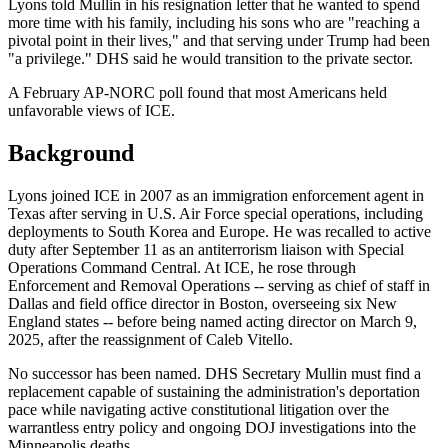
Lyons told Mullin in his resignation letter that he wanted to spend
more time with his family, including his sons who are "reaching a
pivotal point in their lives," and that serving under Trump had been
"a privilege." DHS said he would transition to the private sector.
A February AP-NORC poll found that most Americans held
unfavorable views of ICE.
Background
Lyons joined ICE in 2007 as an immigration enforcement agent in
Texas after serving in U.S. Air Force special operations, including
deployments to South Korea and Europe. He was recalled to active
duty after September 11 as an antiterrorism liaison with Special
Operations Command Central. At ICE, he rose through
Enforcement and Removal Operations -- serving as chief of staff in
Dallas and field office director in Boston, overseeing six New
England states -- before being named acting director on March 9,
2025, after the reassignment of Caleb Vitello.
No successor has been named. DHS Secretary Mullin must find a
replacement capable of sustaining the administration's deportation
pace while navigating active constitutional litigation over the
warrantless entry policy and ongoing DOJ investigations into the
Minneapolis deaths.