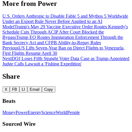
More from
Power
U.S. Orders Anthropic to Disable Fable 5 and Mythos 5 Worldwide
Under an Export Rule Never Before Applied to an AI
Model
Trump's May 29 Vaccine Executive Order Routes Kennedy's
Schedule Cuts Through ACIP After Court Blocked the
Bypass
Trump EO Routes Immigration Enforcement Through the
Bank Secrecy Act and CFPB Ability-to-Repay Rules
Previous
US Lifts Seven-Year Ban on Direct Flights to Venezuela,
First Flights Resume April 30
Next
DOJ Loses Fifth Straight Voter Data Case as Trump-Appointed
Judge Calls Lawsuit a 'Fishing Expedition'
Share
X
FB
LI
Email
Copy
Beats
Money
Power
Energy
Science
World
People
Sourced Wire