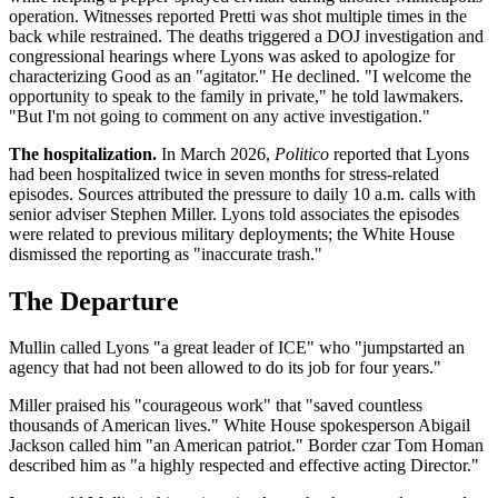
operation. Witnesses reported Pretti was shot multiple times in the
back while restrained. The deaths triggered a DOJ investigation and
congressional hearings where Lyons was asked to apologize for
characterizing Good as an "agitator." He declined. "I welcome the
opportunity to speak to the family in private," he told lawmakers.
"But I'm not going to comment on any active investigation."
The hospitalization.
In March 2026,
Politico
reported that Lyons
had been hospitalized twice in seven months for stress-related
episodes. Sources attributed the pressure to daily 10 a.m. calls with
senior adviser Stephen Miller. Lyons told associates the episodes
were related to previous military deployments; the White House
dismissed the reporting as "inaccurate trash."
The Departure
Mullin called Lyons "a great leader of ICE" who "jumpstarted an
agency that had not been allowed to do its job for four years."
Miller praised his "courageous work" that "saved countless
thousands of American lives." White House spokesperson Abigail
Jackson called him "an American patriot." Border czar Tom Homan
described him as "a highly respected and effective acting Director."