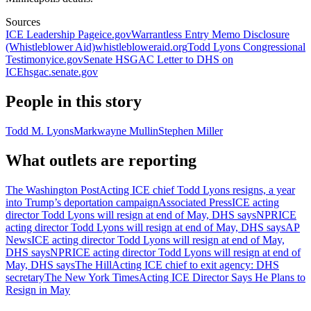
Sources
ICE Leadership Page
ice.gov
Warrantless Entry Memo Disclosure
(Whistleblower Aid)
whistlebloweraid.org
Todd Lyons Congressional
Testimony
ice.gov
Senate HSGAC Letter to DHS on
ICE
hsgac.senate.gov
People in this story
Todd M. Lyons
Markwayne Mullin
Stephen Miller
What outlets are reporting
The Washington Post
Acting ICE chief Todd Lyons resigns, a year
into Trump’s deportation campaign
Associated Press
ICE acting
director Todd Lyons will resign at end of May, DHS says
NPR
ICE
acting director Todd Lyons will resign at end of May, DHS says
AP
News
ICE acting director Todd Lyons will resign at end of May,
DHS says
NPR
ICE acting director Todd Lyons will resign at end of
May, DHS says
The Hill
Acting ICE chief to exit agency: DHS
secretary
The New York Times
Acting ICE Director Says He Plans to
Resign in May