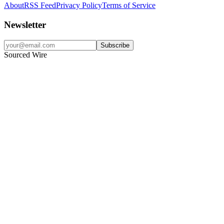
About
RSS Feed
Privacy Policy
Terms of Service
Newsletter
Subscribe
Sourced Wire