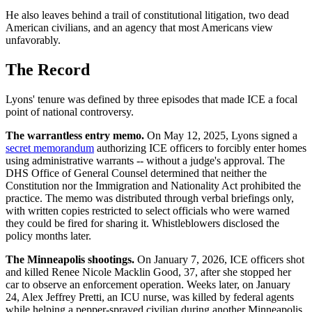
He also leaves behind a trail of constitutional litigation, two dead
American civilians, and an agency that most Americans view
unfavorably.
The Record
Lyons' tenure was defined by three episodes that made ICE a focal
point of national controversy.
The warrantless entry memo.
On May 12, 2025, Lyons signed a
secret memorandum
authorizing ICE officers to forcibly enter homes
using administrative warrants -- without a judge's approval. The
DHS Office of General Counsel determined that neither the
Constitution nor the Immigration and Nationality Act prohibited the
practice. The memo was distributed through verbal briefings only,
with written copies restricted to select officials who were warned
they could be fired for sharing it. Whistleblowers disclosed the
policy months later.
The Minneapolis shootings.
On January 7, 2026, ICE officers shot
and killed Renee Nicole Macklin Good, 37, after she stopped her
car to observe an enforcement operation. Weeks later, on January
24, Alex Jeffrey Pretti, an ICU nurse, was killed by federal agents
while helping a pepper-sprayed civilian during another Minneapolis