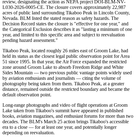
review, designating the action as NEPA project DOI-BLM-NV-
L030-2026-0005-CE. The closure covers approximately 22,987
acres of public land surrounding Tikaboo Peak in Lincoln County,
Nevada. BLM listed the stated reason as safety hazards. The
Decision Record states the closure is "effective for one year," and
the Categorical Exclusion describes it as "lasting a minimum of one
year, and limited to this specific area and subject to reevaluation
pending hazard assessment."
Tikaboo Peak, located roughly 26 miles east of Groom Lake, had
held its status as the closest legal public observation point for Area
51 since 1995. In that year, the Air Force expanded the restricted
zone around Groom Lake to absorb Freedom Ridge and White
Sides Mountain — two previous public vantage points widely used
by aviation enthusiasts and journalists — citing the volume of
photography being taken from them. Tikaboo Peak, at a greater
distance, remained outside the restricted boundary and became the
default observation point.
Long-range photographs and video of flight operations at Groom
Lake taken from Tikaboo's summit have appeared in published
books, aviation magazines, and enthusiast forums for more than two
decades. The BLM's March 25 action brings Tikaboo's accessible
era to a close — for at least one year, and potentially longer
depending on reevaluation.