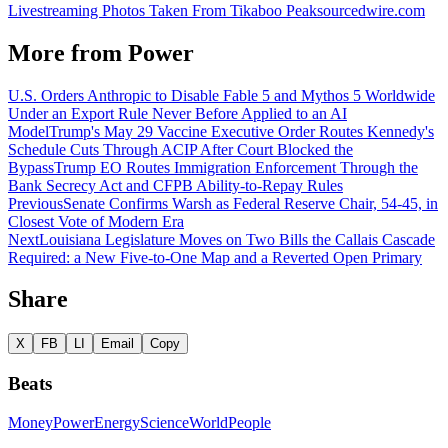
Livestreaming Photos Taken From Tikaboo Peak
sourcedwire.com
More from
Power
U.S. Orders Anthropic to Disable Fable 5 and Mythos 5 Worldwide
Under an Export Rule Never Before Applied to an AI
Model
Trump's May 29 Vaccine Executive Order Routes Kennedy's
Schedule Cuts Through ACIP After Court Blocked the
Bypass
Trump EO Routes Immigration Enforcement Through the
Bank Secrecy Act and CFPB Ability-to-Repay Rules
Previous
Senate Confirms Warsh as Federal Reserve Chair, 54-45, in
Closest Vote of Modern Era
Next
Louisiana Legislature Moves on Two Bills the Callais Cascade
Required: a New Five-to-One Map and a Reverted Open Primary
Share
X
FB
LI
Email
Copy
Beats
Money
Power
Energy
Science
World
People