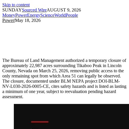
Skip to content
SUNDAY
Sourced Wire
AUGUST 9, 2026
Money
Power
Energy
Science
World
People
Power
|
May 18, 2026
The Bureau of Land Management authorized a temporary closure of
approximately 22,987 acres surrounding Tikaboo Peak in Lincoln
County, Nevada on March 25, 2026, removing public access to the
only remaining spot from which Area 51 can legally be observed.
The closure, documented under BLM NEPA project DOI-BLM-
NV-L030-2026-0005-CE, cites safety hazards and is listed as lasting
a minimum of one year, subject to reevaluation pending hazard
assessment.