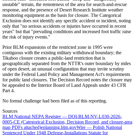
unstable" terrain, the remoteness of the area for search-and-rescue
response, and the presence of Desert Research Institute weather
monitoring equipment as the basis for closure. The Categorical
Exclusion does not identify any specific accident or incident, noting
only that "no serious accidents or injuries have occurred in recent
years" but that "prevailing conditions and increased foot traffic raise
the risk of injury events."
Prior BLM expansions of the restricted zone in 1995 were
contiguous with the existing military withdrawal boundary; the
Tikaboo closure creates a public-land restriction that is
geographically separated from the NTTR's outer boundary by miles
of open desert, an unusual configuration that may invite scrutiny
under the Federal Land Policy and Management Act's requirements
for public land closures. The Decision Record notes the closure may
be appealed to the Interior Board of Land Appeals under 43 CFR
Part 4.
No formal challenge had been filed as of this reporting.
Sources
BLM National NEPA Register — DOI-BLM-NV-L030-2026-
0005-CE (Categorical Exclusion, Decision Record, and closure-area
map PDFs attached)
eplanning.blm.gov
Wire — Polish National
Sentenced Under 1948 Defense-Installations Statute for