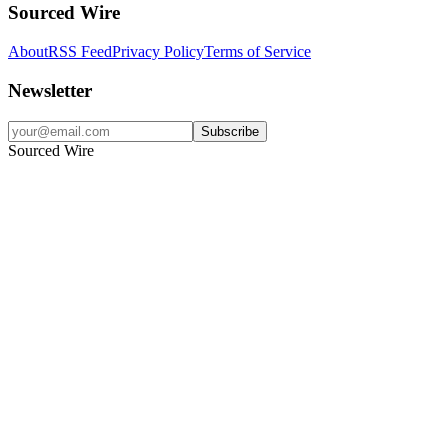
Sourced Wire
About
RSS Feed
Privacy Policy
Terms of Service
Newsletter
Subscribe
Sourced Wire