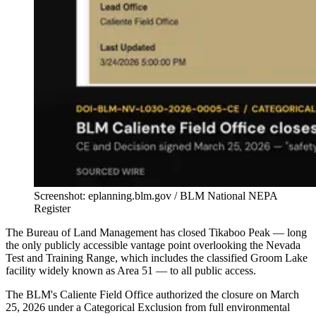
Screenshot: eplanning.blm.gov / BLM National NEPA
Register
The Bureau of Land Management has closed Tikaboo Peak — long
the only publicly accessible vantage point overlooking the Nevada
Test and Training Range, which includes the classified Groom Lake
facility widely known as Area 51 — to all public access.
The BLM's Caliente Field Office authorized the closure on March
25, 2026 under a Categorical Exclusion from full environmental