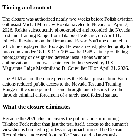
Timing and context
The closure was authorized nearly two weeks before Polish aviation
enthusiast Michal Miroslaw Rokita traveled to Nevada on April 7,
2026. Rokita subsequently photographed and recorded the Nevada
Test and Training Range from Tikaboo Peak and, on April 11,
joined a livestream on the Dreamland Resort YouTube channel in
which he displayed that footage. He was arrested, pleaded guilty to
two counts under 18 U.S.C. § 795 — the 1948 statute prohibiting
photography of designated defense installations without
authorization — and was sentenced to time served by U.S.
Magistrate Judge Maximiliano D. Couvillier III on April 21, 2026.
The BLM action therefore precedes the Rokita prosecution. Both
actions reduced public access to the Nevada Test and Training
Range in the same period — one through land closure, the other
through criminal enforcement of a rarely used federal statute.
What the closure eliminates
Because the 2026 closure covers the public land surrounding
Tikaboo Peak rather than just the trail itself, access to the summit's
viewshed is blocked regardless of approach route. The Decision
Record cites "increased foot traffic," steep and "dangerously