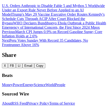
U.S. Orders Anthropic to Disable Fable 5 and Mythos 5 Worldwide
Under an Export Rule Never Before Applied to an AI
Model
Trump's May 29 Vaccine Executive Order Routes Kennedy's
Schedule Cuts Through ACIP After Court Blocked the
Bypass
WHO Declares Bundibugyo Ebola Outbreak a Public Health
Emergency of International Concern, the First Since 2024 Mpox
Previous
March CPI Jumps 0.9% on Record Gasoline Surge; Core
Inflation Holds at 2.6%
Next
Peru Votes Sunday With Record 35 Candidates, No
Frontrunner Above 16%
Share
X
FB
LI
Email
Copy
Beats
Money
Power
Energy
Science
World
People
Sourced Wire
About
RSS Feed
Privacy Policy
Terms of Service