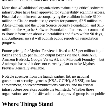
More than 40 additional organizations maintaining critical software
infrastructure have been approved for vulnerability scanning access.
Financial commitments accompanying the coalition include $100
million in Claude model usage credits for partners, $2.5 million to
Alpha-Omega and the Open Source Security Foundation, and $1.5
million to the Apache Software Foundation. Partners are committed
to share information about vulnerabilities and fixes within 90 days,
and Anthropic says it will publish public reports on remediation
progress.
Future pricing for Mythos Preview is listed at $25 per million input
tokens and $125 per million output tokens via the Claude API,
Amazon Bedrock, Google Vertex AI, and Microsoft Foundry -- but
Anthropic has said it does not currently plan to make Mythos
Preview generally available.
Notable absences from the launch partner list: no national
government security agencies (NSA, GCHQ, ANSSI), no law
enforcement, no telecommunications carriers, and no critical
infrastructure operators outside the tech stack. Whether those
organizations are in the 40+ additional approved group is not public.
Where Things Stand