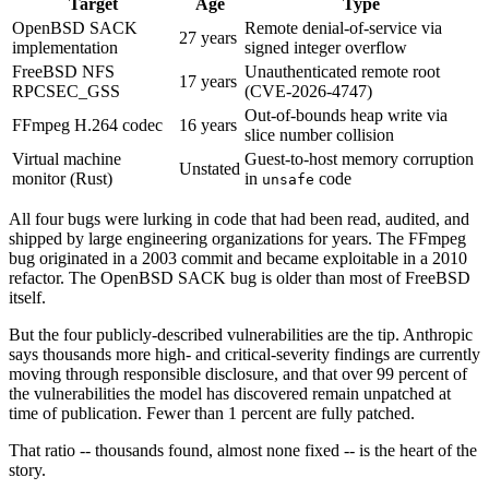
Target
Age
Type
OpenBSD SACK
Remote denial-of-service via
27 years
implementation
signed integer overflow
FreeBSD NFS
Unauthenticated remote root
17 years
RPCSEC_GSS
(CVE-2026-4747)
Out-of-bounds heap write via
FFmpeg H.264 codec
16 years
slice number collision
Virtual machine
Guest-to-host memory corruption
Unstated
monitor (Rust)
in
code
unsafe
All four bugs were lurking in code that had been read, audited, and
shipped by large engineering organizations for years. The FFmpeg
bug originated in a 2003 commit and became exploitable in a 2010
refactor. The OpenBSD SACK bug is older than most of FreeBSD
itself.
But the four publicly-described vulnerabilities are the tip. Anthropic
says thousands more high- and critical-severity findings are currently
moving through responsible disclosure, and that over 99 percent of
the vulnerabilities the model has discovered remain unpatched at
time of publication. Fewer than 1 percent are fully patched.
That ratio -- thousands found, almost none fixed -- is the heart of the
story.