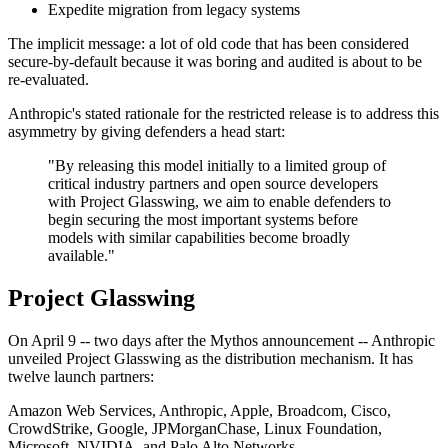
Expedite migration from legacy systems
The implicit message: a lot of old code that has been considered
secure-by-default because it was boring and audited is about to be
re-evaluated.
Anthropic's stated rationale for the restricted release is to address this
asymmetry by giving defenders a head start:
"By releasing this model initially to a limited group of
critical industry partners and open source developers
with Project Glasswing, we aim to enable defenders to
begin securing the most important systems before
models with similar capabilities become broadly
available."
Project Glasswing
On April 9 -- two days after the Mythos announcement -- Anthropic
unveiled Project Glasswing as the distribution mechanism. It has
twelve launch partners:
Amazon Web Services, Anthropic, Apple, Broadcom, Cisco,
CrowdStrike, Google, JPMorganChase, Linux Foundation,
Microsoft, NVIDIA, and Palo Alto Networks.