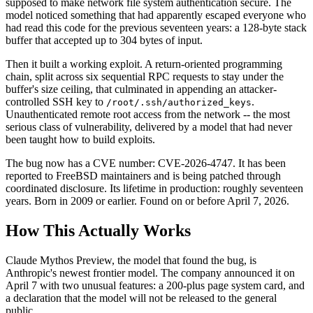
supposed to make network file system authentication secure. The
model noticed something that had apparently escaped everyone who
had read this code for the previous seventeen years: a 128-byte stack
buffer that accepted up to 304 bytes of input.
Then it built a working exploit. A return-oriented programming
chain, split across six sequential RPC requests to stay under the
buffer's size ceiling, that culminated in appending an attacker-
controlled SSH key to
.
/root/.ssh/authorized_keys
Unauthenticated remote root access from the network -- the most
serious class of vulnerability, delivered by a model that had never
been taught how to build exploits.
The bug now has a CVE number: CVE-2026-4747. It has been
reported to FreeBSD maintainers and is being patched through
coordinated disclosure. Its lifetime in production: roughly seventeen
years. Born in 2009 or earlier. Found on or before April 7, 2026.
How This Actually Works
Claude Mythos Preview, the model that found the bug, is
Anthropic's newest frontier model. The company announced it on
April 7 with two unusual features: a 200-plus page system card, and
a declaration that the model will not be released to the general
public.