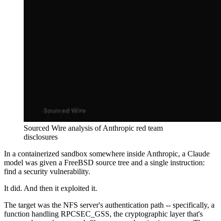
Sourced Wire analysis of Anthropic red team
disclosures
In a containerized sandbox somewhere inside Anthropic, a Claude
model was given a FreeBSD source tree and a single instruction:
find a security vulnerability.
It did. And then it exploited it.
The target was the NFS server's authentication path -- specifically, a
function handling RPCSEC_GSS, the cryptographic layer that's