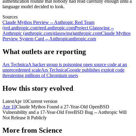
authentication routine that nobody had read carefully enough until a
language model decided to look.
Sources
Claude Mythos Preview -- Anthropic Red Team
(red.anthropic.com)
red.anthropic.com
Project Glasswing --
Anthropic (anthropic.com/glasswing)
anthropic.com
Claude Mythos
Preview System Card -- Anthropic
anthropic.com
What outlets are reporting
Ars Technica
A hacker group is poisoning open source code at an
unprecedented scale
Ars Technica
Google publishes exploit code
threatening millions of Chromium users
How this story evolved
Latest
Apr 10
Current version
Apr 10
Claude Mythos Found a 27-Year-Old OpenBSD
Vulnerability and a 17-Year-Old FreeBSD Bug -- Anthropic Will
Not Release It Publicly
More from
Science