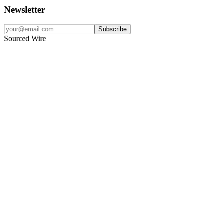
Newsletter
Subscribe
Sourced Wire