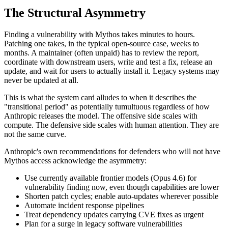
The Structural Asymmetry
Finding a vulnerability with Mythos takes minutes to hours.
Patching one takes, in the typical open-source case, weeks to
months. A maintainer (often unpaid) has to review the report,
coordinate with downstream users, write and test a fix, release an
update, and wait for users to actually install it. Legacy systems may
never be updated at all.
This is what the system card alludes to when it describes the
"transitional period" as potentially tumultuous regardless of how
Anthropic releases the model. The offensive side scales with
compute. The defensive side scales with human attention. They are
not the same curve.
Anthropic's own recommendations for defenders who will not have
Mythos access acknowledge the asymmetry:
Use currently available frontier models (Opus 4.6) for
vulnerability finding now, even though capabilities are lower
Shorten patch cycles; enable auto-updates wherever possible
Automate incident response pipelines
Treat dependency updates carrying CVE fixes as urgent
Plan for a surge in legacy software vulnerabilities