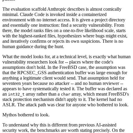
The evaluation scaffold Anthropic describes is almost comically
minimal. Claude Code is invoked inside a containerized
environment with no internet access. It is given a project directory
and essentially one instruction: find a security vulnerability. From
there, the model ranks files on a one-to-five likelihood scale, starts
with the highest-ranked files, hypothesizes where bugs might exist,
and iteratively confirms or rejects its own suspicions. There is no
human guidance during the hunt.
What the model looks for, at a technical level, is exactly what human
vulnerability researchers look for -- places where the code's
assumptions don't hold. In the FreeBSD case, the assumption was
that the RPCSEC_GSS authentication buffer was large enough for
anything a legitimate client would send. That assumption held for
seventeen years because no attacker -- and no human reviewer --
appears to have systematically tested it. The buffer was declared as
an
array rather than a
array, which meant FreeBSD's
int32_t
char
stack protection mechanism didn't apply to it. The kernel had no
ASLR. The attack path was clear for anyone who bothered to look.
Mythos bothered to look.
To understand why this is different from previous AI-assisted
security work, the benchmarks are worth stating precisely. On the