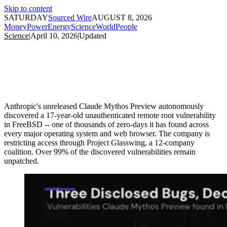
Skip to content
SATURDAY
Sourced Wire
AUGUST 8, 2026
Money
Power
Energy
Science
World
People
Science
|
April 10, 2026
|
Updated
Anthropic's unreleased Claude Mythos Preview autonomously
discovered a 17-year-old unauthenticated remote root vulnerability
in FreeBSD -- one of thousands of zero-days it has found across
every major operating system and web browser. The company is
restricting access through Project Glasswing, a 12-company
coalition. Over 99% of the discovered vulnerabilities remain
unpatched.