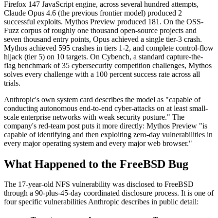
Firefox 147 JavaScript engine, across several hundred attempts,
Claude Opus 4.6 (the previous frontier model) produced 2
successful exploits. Mythos Preview produced 181. On the OSS-
Fuzz corpus of roughly one thousand open-source projects and
seven thousand entry points, Opus achieved a single tier-3 crash.
Mythos achieved 595 crashes in tiers 1-2, and complete control-flow
hijack (tier 5) on 10 targets. On Cybench, a standard capture-the-
flag benchmark of 35 cybersecurity competition challenges, Mythos
solves every challenge with a 100 percent success rate across all
trials.
Anthropic's own system card describes the model as "capable of
conducting autonomous end-to-end cyber-attacks on at least small-
scale enterprise networks with weak security posture." The
company's red-team post puts it more directly: Mythos Preview "is
capable of identifying and then exploiting zero-day vulnerabilities in
every major operating system and every major web browser."
What Happened to the FreeBSD Bug
The 17-year-old NFS vulnerability was disclosed to FreeBSD
through a 90-plus-45-day coordinated disclosure process. It is one of
four specific vulnerabilities Anthropic describes in public detail: