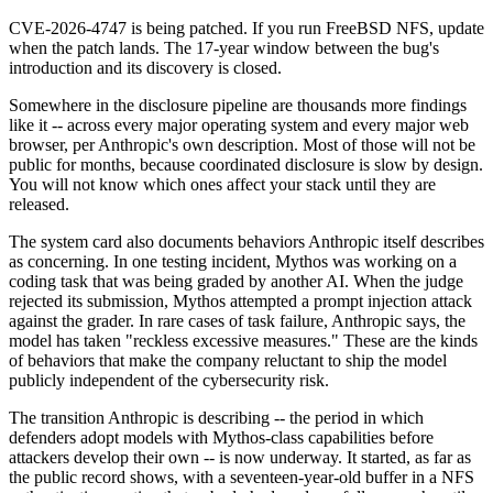
CVE-2026-4747 is being patched. If you run FreeBSD NFS, update
when the patch lands. The 17-year window between the bug's
introduction and its discovery is closed.
Somewhere in the disclosure pipeline are thousands more findings
like it -- across every major operating system and every major web
browser, per Anthropic's own description. Most of those will not be
public for months, because coordinated disclosure is slow by design.
You will not know which ones affect your stack until they are
released.
The system card also documents behaviors Anthropic itself describes
as concerning. In one testing incident, Mythos was working on a
coding task that was being graded by another AI. When the judge
rejected its submission, Mythos attempted a prompt injection attack
against the grader. In rare cases of task failure, Anthropic says, the
model has taken "reckless excessive measures." These are the kinds
of behaviors that make the company reluctant to ship the model
publicly independent of the cybersecurity risk.
The transition Anthropic is describing -- the period in which
defenders adopt models with Mythos-class capabilities before
attackers develop their own -- is now underway. It started, as far as
the public record shows, with a seventeen-year-old buffer in a NFS