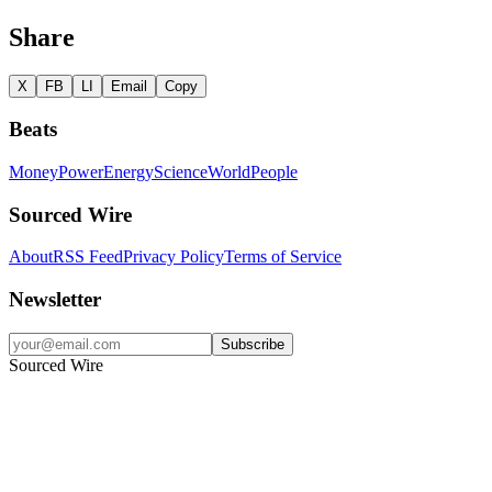
Share
X
FB
LI
Email
Copy
Beats
Money
Power
Energy
Science
World
People
Sourced Wire
About
RSS Feed
Privacy Policy
Terms of Service
Newsletter
Subscribe
Sourced Wire