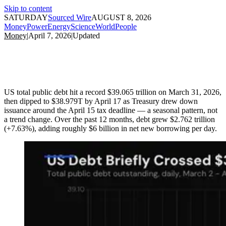
Skip to content
SATURDAY
Sourced Wire
AUGUST 8, 2026
Money
Power
Energy
Science
World
People
Money
|
April 7, 2026
|
Updated
US total public debt hit a record $39.065 trillion on March 31, 2026,
then dipped to $38.979T by April 17 as Treasury drew down
issuance around the April 15 tax deadline — a seasonal pattern, not
a trend change. Over the past 12 months, debt grew $2.762 trillion
(+7.63%), adding roughly $6 billion in net new borrowing per day.