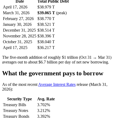
Date
Total Public Debt
April 17, 2026
$38.979 T
March 31, 2026
$39.065 T
(peak)
February 27, 2026
$38.770 T
January 30, 2026
$38.521 T
December 31, 2025
$38.514 T
November 28, 2025
$38.396 T
October 31, 2025
$38.040 T
April 17, 2025
$36.217 T
The five-month addition of roughly $1 trillion (Oct 31 → Mar 31)
averages out to about $6.7 billion per day of net new borrowing.
What the government pays to borrow
As of the most recent
Average Interest Rates
release (March 31,
2026):
Security Type
Avg. Rate
Treasury Bills
3.702%
Treasury Notes
3.212%
Treasury Bonds
3.392%