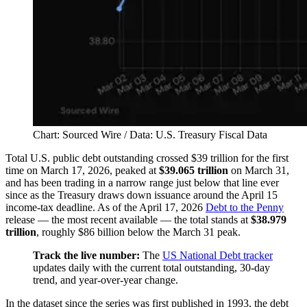
Chart: Sourced Wire / Data: U.S. Treasury Fiscal Data
Total U.S. public debt outstanding crossed $39 trillion for the first
time on March 17, 2026, peaked at
$39.065 trillion
on March 31,
and has been trading in a narrow range just below that line ever
since as the Treasury draws down issuance around the April 15
income-tax deadline. As of the April 17, 2026
Debt to the Penny
release — the most recent available — the total stands at
$38.979
trillion
, roughly $86 billion below the March 31 peak.
Track the live number:
The
US National Debt tracker
updates daily with the current total outstanding, 30-day
trend, and year-over-year change.
In the dataset since the series was first published in 1993, the debt