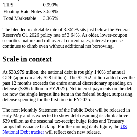
TIPS
0.999%
Floating Rate Notes
3.628%
Total Marketable
3.365%
The blended marketable rate of 3.365% sits just below the Federal
Reserve's Q1 2026 policy rate of 3.64%. As older, lower-coupon
securities mature and roll over at current rates, interest expense
continues to climb even without additional net borrowing.
Scale in context
At $38.979 trillion, the national debt is roughly 140% of annual
GDP (approximately $28 trillion). The $2.762 trillion added over the
past 12 months exceeds the entire annual discretionary spending on
defense ($886 billion in FY2025). Net interest payments on the debt
are now the single largest line item in the federal budget, surpassing
defense spending for the first time in FY2025.
The next Monthly Statement of the Public Debt will be released in
early May and is expected to show debt resuming its climb above
$39 trillion as the seasonal tax-receipt bulge fades and Treasury
ramps bill issuance back up. For the running daily figure, the
US
National Debt tracker
will reflect each new release.