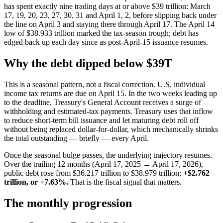
has spent exactly nine trading days at or above $39 trillion: March
17, 19, 20, 23, 27, 30, 31 and April 1, 2, before slipping back under
the line on April 3 and staying there through April 17. The April 14
low of $38.933 trillion marked the tax-season trough; debt has
edged back up each day since as post-April-15 issuance resumes.
Why the debt dipped below $39T
This is a seasonal pattern, not a fiscal correction. U.S. individual
income tax returns are due on April 15. In the two weeks leading up
to the deadline, Treasury's General Account receives a surge of
withholding and estimated-tax payments. Treasury uses that inflow
to reduce short-term bill issuance and let maturing debt roll off
without being replaced dollar-for-dollar, which mechanically shrinks
the total outstanding — briefly — every April.
Once the seasonal bulge passes, the underlying trajectory resumes.
Over the trailing 12 months (April 17, 2025 → April 17, 2026),
public debt rose from $36.217 trillion to $38.979 trillion:
+$2.762
trillion, or +7.63%.
That is the fiscal signal that matters.
The monthly progression