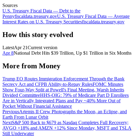
Sources
U.S. Treasury Fiscal Data — Debt to the
Penny
fiscaldata.treasury.gov
U.S. Treasury Fiscal Data — Average
Interest Rates on U.S. Treasury Securities
fiscaldata.treasury.gov
How this story evolved
Latest
Apr 21
Current version
Apr 8
National Debt Hits $39 Trillion, Up $1 Trillion in Six Months
More from
Money
Trump EO Routes Immigration Enforcement Through the Bank
Secrecy Act and CFPB Ability-to-Repay Rules
FOMC Minutes
Show Four-Way Split at Powell's Final Meeting, Warsh Inherits
Divided Committee
HHS-OIG: 79% of Medicare Part D Enrollees
Are in Vertically Integrated Plans and Pay ~40% More Out of
Pocket Without Financial Assistance
Previous
Artemis II Crew Photographs the Moon, an Eclipse, and
Earth From Lunar Orbit
Next
S&P 500 Back to $679 as Nasdaq Completes Full Recovery;
AVGO +18% and AMZN +12% Since Monday, MSFT and TSLA
Still Underwater